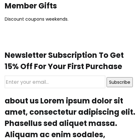
Member Gifts
Discount coupons weekends.
Newsletter Subscription To Get
15% Off For Your First Purchase
Subscribe
about us Lorem ipsum dolor sit
amet, consectetur adipiscing elit.
Phasellus sed aliquet massa.
Aliquam ac enim sodales,