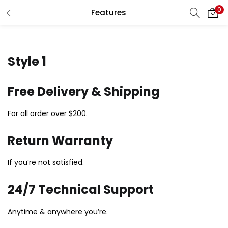
0
Features
LOGIN
Enter your username and password to login.
Style 1
Free Delivery & Shipping
For all order over $200.
Remember me
Return Warranty
Login
If you’re not satisfied.
Lost password?
24/7 Technical Support
Anytime & anywhere you’re.