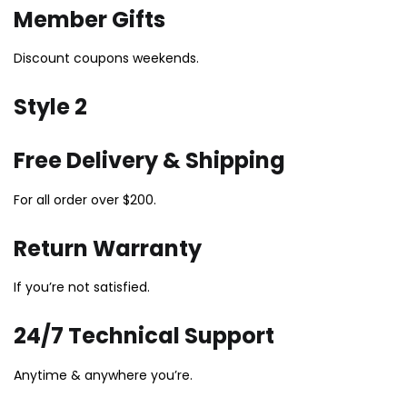
Member Gifts
Discount coupons weekends.
Style 2
Free Delivery & Shipping
For all order over $200.
Return Warranty
If you’re not satisfied.
24/7 Technical Support
Anytime & anywhere you’re.