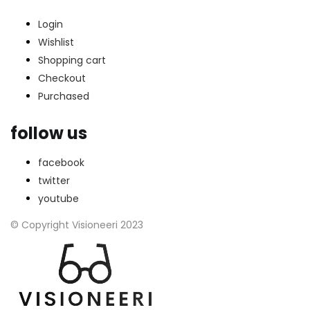
Login
Wishlist
Shopping cart
Checkout
Purchased
follow us
facebook
twitter
youtube
© Copyright Visioneeri 2023