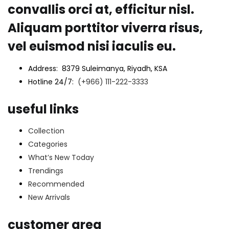
convallis orci at, efficitur nisl.
Aliquam porttitor viverra risus,
vel euismod nisi iaculis eu.
Address: 8379 Suleimanya, Riyadh, KSA
Hotline 24/7:
(+966) 111-222-3333
useful links
Collection
Categories
What’s New Today
Trendings
Recommended
New Arrivals
customer area