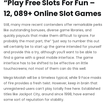
“Play Free Slots For Fun –
12, 089+ Online Slot Games
Still, many more recent contenders offer remarkable perks
like outstanding bonuses, diverse game libraries, and
quickly payouts that make them difficult to ignore. For
probably the most part, the” “just way to number this out
will certainly be to start up the game intended for yourself
and provide this a try, although you’ll want to be able to
find a game with a great mobile interface. The game
interface has to be shifted to be effective on little
touchscreens; not most of them can do this well.
Mega Moolah will be a timeless typical, while 9 Face masks
of Fire provides a fresh twist. However, keep in brain that
unregistered users can’t play totally free here. Established
titles like Jackpot City, around since 1998, have earned
some sort of reputation for stability.