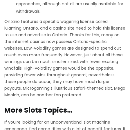
approaches, although not all are usually available for
withdrawals.
Ontario features a specific wagering license called
iGaming Ontario, and a casino site need to hold this license
to use and advertise in Ontario. Thanks for this, many on
the internet casinos now possess Ontario-specific
websites. Low-volatility games are designed to spend out
much even more frequently. However, just about all these
winnings can be much smaller sized, with fewer exciting
windfalls. High-volatility games would be the opposite,
providing fewer wins throughout general, nevertheless
these people do occur, they may have much larger
payouts. Microgaming’s illustrious safari-themed slot, Mega
Moolah, can be another fan preferred.
More Slots Topics…
If you’re looking for an unconventional slot machine
experience, find game titles with a lot of benefit features. If