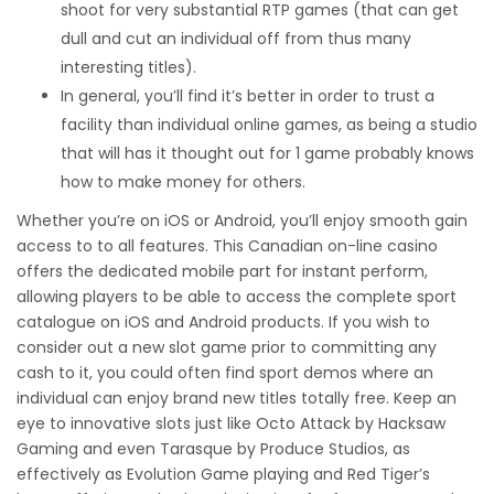
shoot for very substantial RTP games (that can get
dull and cut an individual off from thus many
interesting titles).
In general, you’ll find it’s better in order to trust a
facility than individual online games, as being a studio
that will has it thought out for 1 game probably knows
how to make money for others.
Whether you’re on iOS or Android, you’ll enjoy smooth gain
access to to all features. This Canadian on-line casino
offers the dedicated mobile part for instant perform,
allowing players to be able to access the complete sport
catalogue on iOS and Android products. If you wish to
consider out a new slot game prior to committing any
cash to it, you could often find sport demos where an
individual can enjoy brand new titles totally free. Keep an
eye to innovative slots just like Octo Attack by Hacksaw
Gaming and even Tarasque by Produce Studios, as
effectively as Evolution Game playing and Red Tiger’s