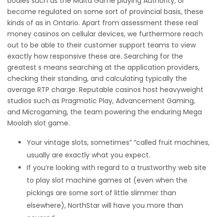
bodies such as the Malta Game playing Authority, or
become regulated on some sort of provincial basis, these
kinds of as in Ontario. Apart from assessment these real
money casinos on cellular devices, we furthermore reach
out to be able to their customer support teams to view
exactly how responsive these are. Searching for the
greatest s means searching at the application providers,
checking their standing, and calculating typically the
average RTP charge. Reputable casinos host heavyweight
studios such as Pragmatic Play, Advancement Gaming,
and Microgaming, the team powering the enduring Mega
Moolah slot game.
Your vintage slots, sometimes” “called fruit machines,
usually are exactly what you expect.
If you’re looking with regard to a trustworthy web site
to play slot machine games at (even when the
pickings are some sort of little slimmer than
elsewhere), NorthStar will have you more than