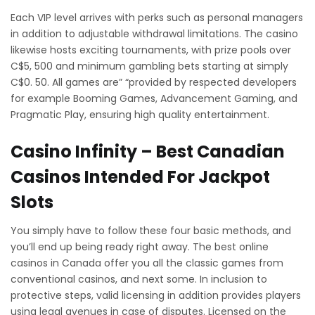
Each VIP level arrives with perks such as personal managers
in addition to adjustable withdrawal limitations. The casino
likewise hosts exciting tournaments, with prize pools over
C$5, 500 and minimum gambling bets starting at simply
C$0. 50. All games are” “provided by respected developers
for example Booming Games, Advancement Gaming, and
Pragmatic Play, ensuring high quality entertainment.
Casino Infinity – Best Canadian
Casinos Intended For Jackpot
Slots
You simply have to follow these four basic methods, and
you’ll end up being ready right away. The best online
casinos in Canada offer you all the classic games from
conventional casinos, and next some. In inclusion to
protective steps, valid licensing in addition provides players
using legal avenues in case of disputes. Licensed on the