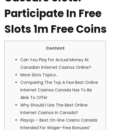
Participate In Free
Slots 1m Free Coins
Content
Can You Play For Actual Money At
Canadian Internet Casinos Online?
More Slots Topics…
Comparing The Top A Few Best Online
Internet Casinos Canada Has To Be
Able To Offer
Why Should I Use The Best Online
Internet Casinos In Canada?
Playojo – Best On-line Casino Canada
Intended For Wager-free Bonuses”