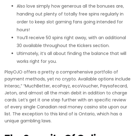
Also love simply how generous all the bonuses are,
handing out plenty of totally free spins regularly in
order to keep slot gaming fans going intended for
hours!
You’ll receive 50 spins right away, with an additional
30 available throughout the Kickers section.
Ultimately, it’s all about finding the balance that will
works right for you.
PlayOJO offers a pretty a comprehensive portfolio of
payment methods, yet no crypto. Available options include
Interac,” “MuchBetter, ecoPayz, ecoVoucher, Paysafecard,
Jeton, and almost all the main debit in addition to charge
cards. Let’s get it one step further with an specific review
of every single Canadian real money casino site upon our
list. The exception to this kind of is Ontario, which has a
unique gambling laws.