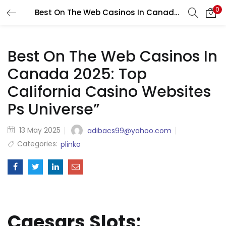
0
Best On The Web Casinos In Canada 2025: Top California Casino Websites Ps Universe”
LOGIN
Enter your username and password to login.
Best On The Web Casinos In
Canada 2025: Top
California Casino Websites
Ps Universe”
Remember me
Posted
13 May 2025
adibacs99@yahoo.com
on
Login
Categories:
plinko
Lost password?
Caesars Slots: