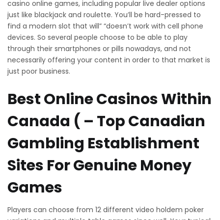
casino online games, including popular live dealer options
just like blackjack and roulette. You’ll be hard-pressed to
find a modern slot that will” “doesn’t work with cell phone
devices. So several people choose to be able to play
through their smartphones or pills nowadays, and not
necessarily offering your content in order to that market is
just poor business.
Best Online Casinos Within
Canada ( – Top Canadian
Gambling Establishment
Sites For Genuine Money
Games
Players can choose from 12 different video holdem poker