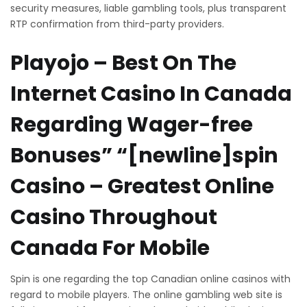
security measures, liable gambling tools, plus transparent
RTP confirmation from third-party providers.
Playojo – Best On The
Internet Casino In Canada
Regarding Wager-free
Bonuses” “[newline]spin
Casino – Greatest Online
Casino Throughout
Canada For Mobile
Spin is one regarding the top Canadian online casinos with
regard to mobile players. The online gambling web site is