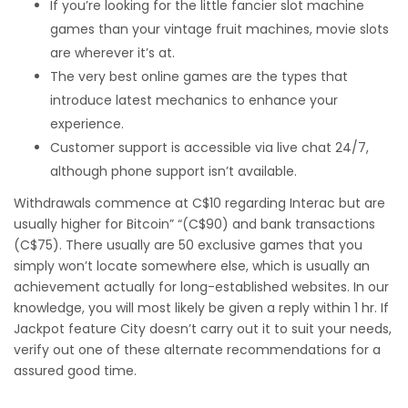
If you’re looking for the little fancier slot machine
games than your vintage fruit machines, movie slots
are wherever it’s at.
The very best online games are the types that
introduce latest mechanics to enhance your
experience.
Customer support is accessible via live chat 24/7,
although phone support isn’t available.
Withdrawals commence at C$10 regarding Interac but are
usually higher for Bitcoin” “(C$90) and bank transactions
(C$75). There usually are 50 exclusive games that you
simply won’t locate somewhere else, which is usually an
achievement actually for long-established websites. In our
knowledge, you will most likely be given a reply within 1 hr. If
Jackpot feature City doesn’t carry out it to suit your needs,
verify out one of these alternate recommendations for a
assured good time.