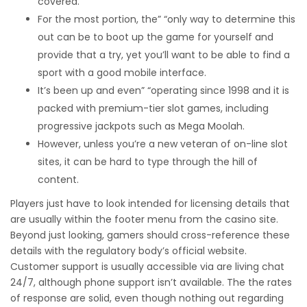
covered.
For the most portion, the” “only way to determine this
out can be to boot up the game for yourself and
provide that a try, yet you’ll want to be able to find a
sport with a good mobile interface.
It’s been up and even” “operating since 1998 and it is
packed with premium-tier slot games, including
progressive jackpots such as Mega Moolah.
However, unless you’re a new veteran of on-line slot
sites, it can be hard to type through the hill of
content.
Players just have to look intended for licensing details that
are usually within the footer menu from the casino site.
Beyond just looking, gamers should cross-reference these
details with the regulatory body’s official website.
Customer support is usually accessible via are living chat
24/7, although phone support isn’t available. The the rates
of response are solid, even though nothing out regarding