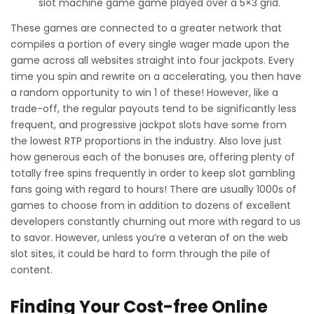
slot machine game game played over a 5×3 grid.
These games are connected to a greater network that
compiles a portion of every single wager made upon the
game across all websites straight into four jackpots. Every
time you spin and rewrite on a accelerating, you then have
a random opportunity to win 1 of these! However, like a
trade-off, the regular payouts tend to be significantly less
frequent, and progressive jackpot slots have some from
the lowest RTP proportions in the industry. Also love just
how generous each of the bonuses are, offering plenty of
totally free spins frequently in order to keep slot gambling
fans going with regard to hours! There are usually 1000s of
games to choose from in addition to dozens of excellent
developers constantly churning out more with regard to us
to savor. However, unless you’re a veteran of on the web
slot sites, it could be hard to form through the pile of
content.
Finding Your Cost-free Online