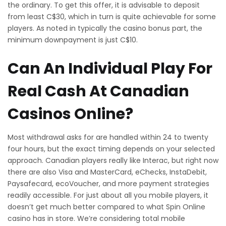
the ordinary. To get this offer, it is advisable to deposit
from least C$30, which in turn is quite achievable for some
players. As noted in typically the casino bonus part, the
minimum downpayment is just C$10.
Can An Individual Play For
Real Cash At Canadian
Casinos Online?
Most withdrawal asks for are handled within 24 to twenty
four hours, but the exact timing depends on your selected
approach. Canadian players really like Interac, but right now
there are also Visa and MasterCard, eChecks, InstaDebit,
Paysafecard, ecoVoucher, and more payment strategies
readily accessible. For just about all you mobile players, it
doesn’t get much better compared to what Spin Online
casino has in store. We’re considering total mobile