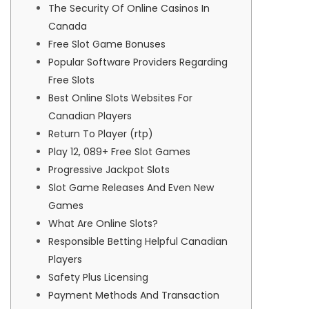
The Security Of Online Casinos In
Canada
Free Slot Game Bonuses
Popular Software Providers Regarding
Free Slots
Best Online Slots Websites For
Canadian Players
Return To Player (rtp)
Play 12, 089+ Free Slot Games
Progressive Jackpot Slots
Slot Game Releases And Even New
Games
What Are Online Slots?
Responsible Betting Helpful Canadian
Players
Safety Plus Licensing
Payment Methods And Transaction