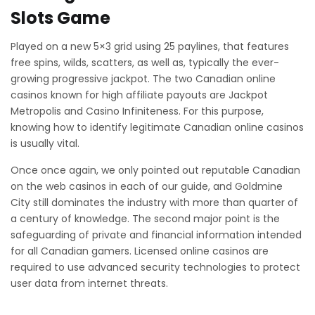
Slots Game
Played on a new 5×3 grid using 25 paylines, that features
free spins, wilds, scatters, as well as, typically the ever-
growing progressive jackpot. The two Canadian online
casinos known for high affiliate payouts are Jackpot
Metropolis and Casino Infiniteness. For this purpose,
knowing how to identify legitimate Canadian online casinos
is usually vital.
Once once again, we only pointed out reputable Canadian
on the web casinos in each of our guide, and Goldmine
City still dominates the industry with more than quarter of
a century of knowledge. The second major point is the
safeguarding of private and financial information intended
for all Canadian gamers. Licensed online casinos are
required to use advanced security technologies to protect
user data from internet threats.