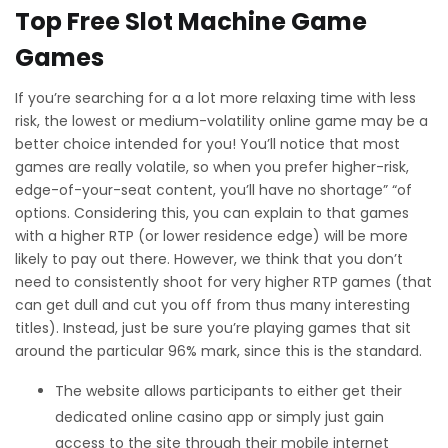
Top Free Slot Machine Game
Games
If you’re searching for a a lot more relaxing time with less
risk, the lowest or medium-volatility online game may be a
better choice intended for you! You’ll notice that most
games are really volatile, so when you prefer higher-risk,
edge-of-your-seat content, you’ll have no shortage” “of
options. Considering this, you can explain to that games
with a higher RTP (or lower residence edge) will be more
likely to pay out there. However, we think that you don’t
need to consistently shoot for very higher RTP games (that
can get dull and cut you off from thus many interesting
titles). Instead, just be sure you’re playing games that sit
around the particular 96% mark, since this is the standard.
The website allows participants to either get their
dedicated online casino app or simply just gain
access to the site through their mobile internet