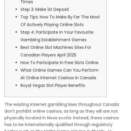
Times
Step 3: Make 1st Deposit
Top Tips: How To Make By Far The Most
Of Actively Playing Online Slots
Step 4: Participate In Your Favourite
Gambling Establishment Games
Best Online Slot Machines Sites For
Canadian Players April 2025
How To Participate In Free Slots Online
What Online Games Can You Perform
At Online Internet Casinos In Canada
Royal Vegas Slot Player Benefits
The existing internet gambling laws throughout Canada
don’t prohibit online casinos, as long as they will are not
physically located in Nova scotia. Instead, these casinos
has to be internationally qualified through regulatory