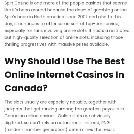
Spin Casino is one more of the people casinos that seems
like it’s been around because the dawn of gambling online.
Spin’s been in North america since 2001, and also to this
day, it continues to offer some sort of top-tier service,
especially for fans involving online slots. It hosts a restricted
but high-quality selection of online slots, including those
thrilling progressives with massive prizes available.
Why Should I Use The Best
Online Internet Casinos In
Canada?
The slots usually are especially notable, together with
jackpots that get ranking among the greatest payouts in
Canadian online casinos. Online slots are obviously
digitized, so don’t rely on actual reels; instead, RNG
(random number generation) determines the result.