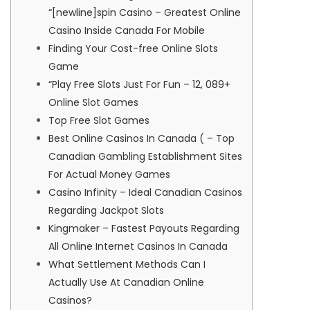
“[newline]spin Casino – Greatest Online
Casino Inside Canada For Mobile
Finding Your Cost-free Online Slots
Game
“Play Free Slots Just For Fun – 12, 089+
Online Slot Games
Top Free Slot Games
Best Online Casinos In Canada ( – Top
Canadian Gambling Establishment Sites
For Actual Money Games
Casino Infinity – Ideal Canadian Casinos
Regarding Jackpot Slots
Kingmaker – Fastest Payouts Regarding
All Online Internet Casinos In Canada
What Settlement Methods Can I
Actually Use At Canadian Online
Casinos?