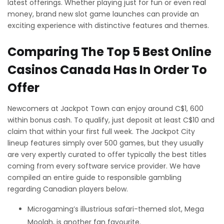
latest offerings. Whether playing just for fun or even real
money, brand new slot game launches can provide an
exciting experience with distinctive features and themes.
Comparing The Top 5 Best Online
Casinos Canada Has In Order To
Offer
Newcomers at Jackpot Town can enjoy around C$1, 600
within bonus cash. To qualify, just deposit at least C$10 and
claim that within your first full week. The Jackpot City
lineup features simply over 500 games, but they usually
are very expertly curated to offer typically the best titles
coming from every software service provider. We have
compiled an entire guide to responsible gambling
regarding Canadian players below.
Microgaming’s illustrious safari-themed slot, Mega
Moolah, is another fan favourite.