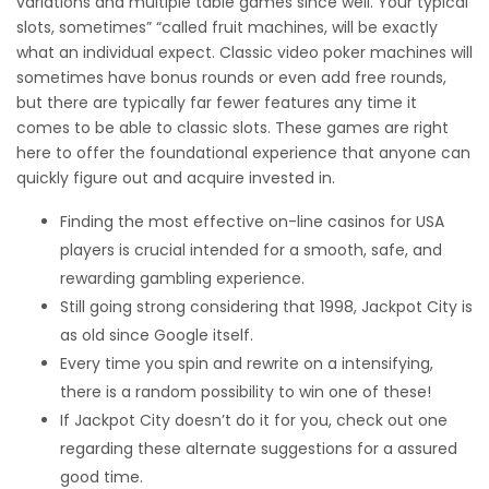
variations and multiple table games since well. Your typical
slots, sometimes” “called fruit machines, will be exactly
what an individual expect. Classic video poker machines will
sometimes have bonus rounds or even add free rounds,
but there are typically far fewer features any time it
comes to be able to classic slots. These games are right
here to offer the foundational experience that anyone can
quickly figure out and acquire invested in.
Finding the most effective on-line casinos for USA
players is crucial intended for a smooth, safe, and
rewarding gambling experience.
Still going strong considering that 1998, Jackpot City is
as old since Google itself.
Every time you spin and rewrite on a intensifying,
there is a random possibility to win one of these!
If Jackpot City doesn’t do it for you, check out one
regarding these alternate suggestions for a assured
good time.