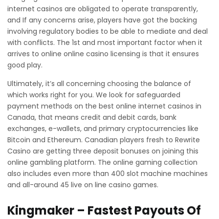
internet casinos are obligated to operate transparently,
and If any concerns arise, players have got the backing
involving regulatory bodies to be able to mediate and deal
with conflicts. The 1st and most important factor when it
arrives to online online casino licensing is that it ensures
good play.
Ultimately, it’s all concerning choosing the balance of
which works right for you. We look for safeguarded
payment methods on the best online internet casinos in
Canada, that means credit and debit cards, bank
exchanges, e-wallets, and primary cryptocurrencies like
Bitcoin and Ethereum. Canadian players fresh to Rewrite
Casino are getting three deposit bonuses on joining this
online gambling platform. The online gaming collection
also includes even more than 400 slot machine machines
and all-around 45 live on line casino games.
Kingmaker – Fastest Payouts Of