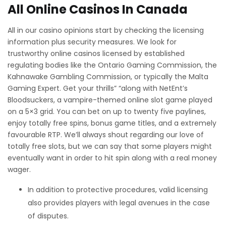
All Online Casinos In Canada
All in our casino opinions start by checking the licensing
information plus security measures. We look for
trustworthy online casinos licensed by established
regulating bodies like the Ontario Gaming Commission, the
Kahnawake Gambling Commission, or typically the Malta
Gaming Expert. Get your thrills” “along with NetEnt’s
Bloodsuckers, a vampire-themed online slot game played
on a 5×3 grid. You can bet on up to twenty five paylines,
enjoy totally free spins, bonus game titles, and a extremely
favourable RTP. We’ll always shout regarding our love of
totally free slots, but we can say that some players might
eventually want in order to hit spin along with a real money
wager.
In addition to protective procedures, valid licensing
also provides players with legal avenues in the case
of disputes.