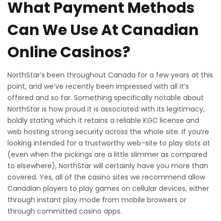
What Payment Methods
Can We Use At Canadian
Online Casinos?
NorthStar’s been throughout Canada for a few years at this
point, and we’ve recently been impressed with all it’s
offered and so far. Something specifically notable about
NorthStar is how proud it is associated with its legitimacy,
boldly stating which it retains a reliable KGC license and
web hosting strong security across the whole site. If you’re
looking intended for a trustworthy web-site to play slots at
(even when the pickings are a little slimmer as compared
to elsewhere), NorthStar will certainly have you more than
covered. Yes, all of the casino sites we recommend allow
Canadian players to play games on cellular devices, either
through instant play mode from mobile browsers or
through committed casino apps.