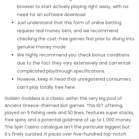
browser to start actively playing right away, with no
need for an software download.
Just understand that this form of online betting
requires real money bets, and we recommend
checking the cost-free games first prior to diving into
genuine money mode.
We highly recommend you check bonus conditions
due to the fact they vary extensively and can entail
complicated playthrough specifications.
However, keep in head that unregistered consumers
can’t play totally free here.
Golden Goddess is a classic within the very big pool of
Ancient Greece-themed slot games. This IGT offering,
played on 5 fishing reels and 50 lines, features super stacks,
free spins, and a potential goldmine of up to 1, 000 money.
The Spin Casino catalogue isn’t the particular biggest but
it’s finely curated. It packs over five-hundred top-notch