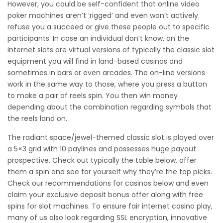
However, you could be self-confident that online video
poker machines aren’t ‘rigged’ and even won’t actively
refuse you a succeed or give these people out to specific
participants. In case an individual don’t know, on the
internet slots are virtual versions of typically the classic slot
equipment you will find in land-based casinos and
sometimes in bars or even arcades. The on-line versions
work in the same way to those, where you press a button
to make a pair of reels spin. You then win money
depending about the combination regarding symbols that
the reels land on.
The radiant space/jewel-themed classic slot is played over
a 5×3 grid with 10 paylines and possesses huge payout
prospective. Check out typically the table below, offer
them a spin and see for yourself why they’re the top picks.
Check our recommendations for casinos below and even
claim your exclusive deposit bonus offer along with free
spins for slot machines. To ensure fair internet casino play,
many of us also look regarding SSL encryption, innovative