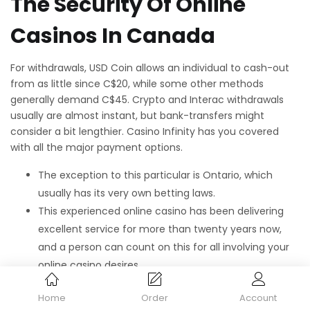
The Security Of Online
Casinos In Canada
For withdrawals, USD Coin allows an individual to cash-out
from as little since C$20, while some other methods
generally demand C$45. Crypto and Interac withdrawals
usually are almost instant, but bank-transfers might
consider a bit lengthier. Casino Infinity has you covered
with all the major payment options.
The exception to this particular is Ontario, which
usually has its very own betting laws.
This experienced online casino has been delivering
excellent service for more than twenty years now,
and a person can count on this for all involving your
online casino desires.
As noted in the casino bonus section, the minimum
Home
Order
Account
down payment is just C$10.