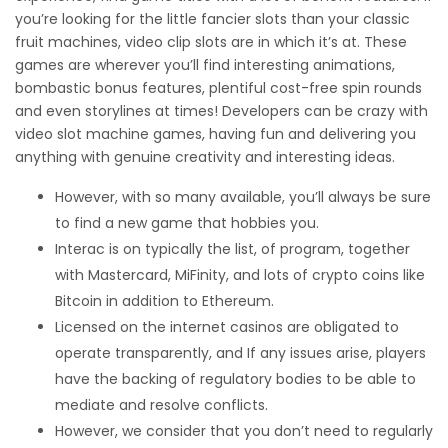
you’re looking for the little fancier slots than your classic
fruit machines, video clip slots are in which it’s at. These
games are wherever you’ll find interesting animations,
bombastic bonus features, plentiful cost-free spin rounds
and even storylines at times! Developers can be crazy with
video slot machine games, having fun and delivering you
anything with genuine creativity and interesting ideas.
However, with so many available, you’ll always be sure
to find a new game that hobbies you.
Interac is on typically the list, of program, together
with Mastercard, MiFinity, and lots of crypto coins like
Bitcoin in addition to Ethereum.
Licensed on the internet casinos are obligated to
operate transparently, and If any issues arise, players
have the backing of regulatory bodies to be able to
mediate and resolve conflicts.
However, we consider that you don’t need to regularly