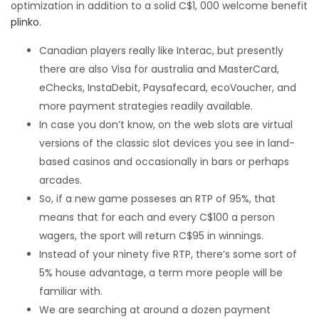
optimization in addition to a solid C$1, 000 welcome benefit
plinko
.
Canadian players really like Interac, but presently
there are also Visa for australia and MasterCard,
eChecks, InstaDebit, Paysafecard, ecoVoucher, and
more payment strategies readily available.
In case you don’t know, on the web slots are virtual
versions of the classic slot devices you see in land-
based casinos and occasionally in bars or perhaps
arcades.
So, if a new game posseses an RTP of 95%, that
means that for each and every C$100 a person
wagers, the sport will return C$95 in winnings.
Instead of your ninety five RTP, there’s some sort of
5% house advantage, a term more people will be
familiar with.
We are searching at around a dozen payment