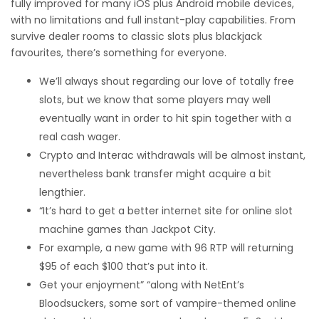
fully improved for many iOS plus Android mobile devices,
with no limitations and full instant-play capabilities. From
survive dealer rooms to classic slots plus blackjack
favourites, there’s something for everyone.
We’ll always shout regarding our love of totally free
slots, but we know that some players may well
eventually want in order to hit spin together with a
real cash wager.
Crypto and Interac withdrawals will be almost instant,
nevertheless bank transfer might acquire a bit
lengthier.
“It’s hard to get a better internet site for online slot
machine games than Jackpot City.
For example, a new game with 96 RTP will returning
$95 of each $100 that’s put into it.
Get your enjoyment” “along with NetEnt’s
Bloodsuckers, some sort of vampire-themed online