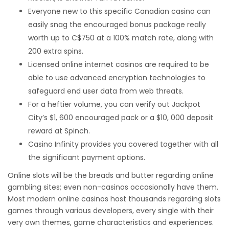
Everyone new to this specific Canadian casino can
easily snag the encouraged bonus package really
worth up to C$750 at a 100% match rate, along with
200 extra spins.
Licensed online internet casinos are required to be
able to use advanced encryption technologies to
safeguard end user data from web threats.
For a heftier volume, you can verify out Jackpot
City’s $1, 600 encouraged pack or a $10, 000 deposit
reward at Spinch.
Casino Infinity provides you covered together with all
the significant payment options.
Online slots will be the breads and butter regarding online
gambling sites; even non-casinos occasionally have them.
Most modern online casinos host thousands regarding slots
games through various developers, every single with their
very own themes, game characteristics and experiences.