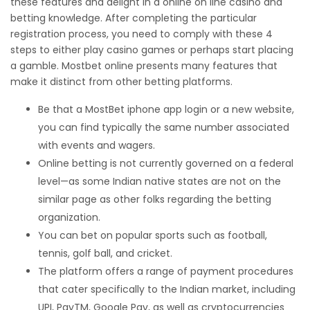
these features and delight in a online on line casino and
betting knowledge. After completing the particular
registration process, you need to comply with these 4
steps to either play casino games or perhaps start placing
a gamble. Mostbet online presents many features that
make it distinct from other betting platforms.
Be that a MostBet iphone app login or a new website,
you can find typically the same number associated
with events and wagers.
Online betting is not currently governed on a federal
level—as some Indian native states are not on the
similar page as other folks regarding the betting
organization.
You can bet on popular sports such as football,
tennis, golf ball, and cricket.
The platform offers a range of payment procedures
that cater specifically to the Indian market, including
UPI, PayTM, Google Pay, as well as cryptocurrencies