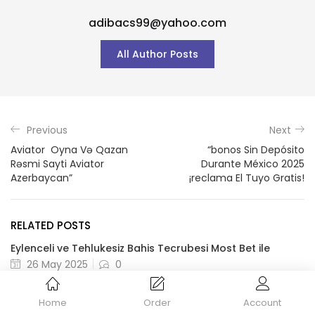
adibacs99@yahoo.com
All Author Posts
Previous
Next
Aviator ️ Oyna Və Qazan
“bonos Sin Depósito
Rəsmi Sayti Aviator
Durante México 2025
Azerbaycan”
¡reclama El Tuyo Gratis!
RELATED POSTS
Eylenceli ve Tehlukesiz Bahis Tecrubesi Most Bet ile
Posted
26 May 2025
0
on
Home
Order
Account