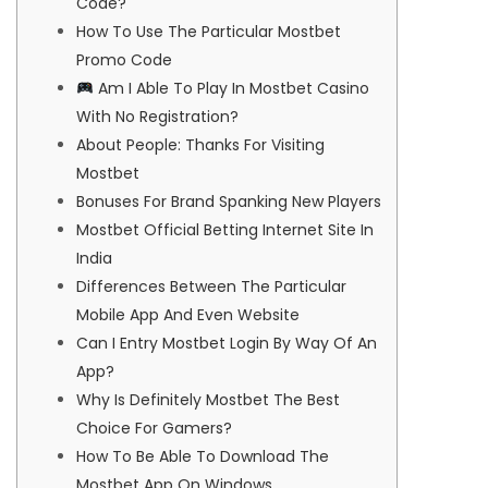
Code?
How To Use The Particular Mostbet
Promo Code
Am I Able To Play In Mostbet Casino
With No Registration?
About People: Thanks For Visiting
Mostbet
Bonuses For Brand Spanking New Players
Mostbet Official Betting Internet Site In
India
Differences Between The Particular
Mobile App And Even Website
Can I Entry Mostbet Login By Way Of An
App?
Why Is Definitely Mostbet The Best
Choice For Gamers?
How To Be Able To Download The
Mostbet App On Windows