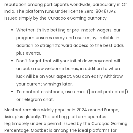
reputation among participants worldwide, particularly in Of
india. The platform runs under license Zero. 8048/JAZ
issued simply by the Curacao eGaming authority.
Whether it’s live betting or pre-match wagers, our
program ensures every end user enjoys reliable in
addition to straightforward access to the best odds
plus events.
Don’t forget that will your initial downpayment will
unlock a new welcome bonus, in addition to when
luck will be on your aspect, you can easily withdraw
your current winnings later.
To contact assistance, use email ([email protected])
or Telegram chat.
Mostbet remains widely popular in 2024 around Europe,
Asia, plus globally. This betting platform operates
legitimately under a permit issued by the Curaçao Gaming
Percentage. Mostbet is among the ideal platforms for