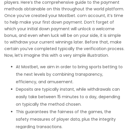
players. Here’s the comprehensive guide to the payment
methods obtainable on this throughout the world platform.
Once you’ve created your Mostbet. com account, it’s time
to help make your first down payment. Don’t forget of
which your initial down payment will unlock a welcome
bonus, and even when luck will be on your side, it is simple
to withdraw your current winnings later. Before that, make
certain you’ve completed typically the verification process.
Now, let’s imagine this with a very simple illustration.
At Mostbet, we aim in order to bring sports betting to
the next levels by combining transparency,
efficiency, and amusement.
Deposits are typically instant, while withdrawals can
easily take between 15 minutes to a day, depending
on typically the method chosen.
This guarantees the fairness of the games, the
safety measures of player data, plus the integrity
regarding transactions.