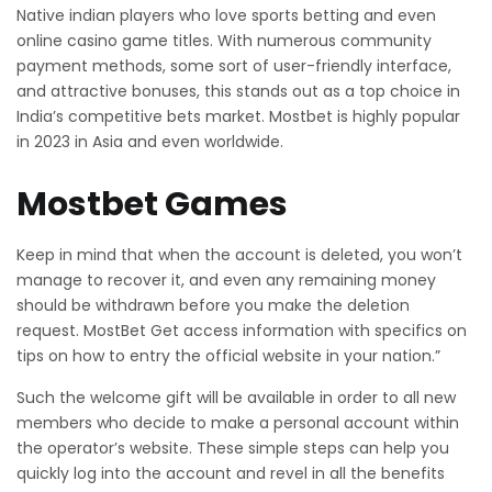
Native indian players who love sports betting and even
online casino game titles. With numerous community
payment methods, some sort of user-friendly interface,
and attractive bonuses, this stands out as a top choice in
India’s competitive bets market. Mostbet is highly popular
in 2023 in Asia and even worldwide.
Mostbet Games
Keep in mind that when the account is deleted, you won’t
manage to recover it, and even any remaining money
should be withdrawn before you make the deletion
request. MostBet Get access information with specifics on
tips on how to entry the official website in your nation.”
Such the welcome gift will be available in order to all new
members who decide to make a personal account within
the operator’s website. These simple steps can help you
quickly log into the account and revel in all the benefits