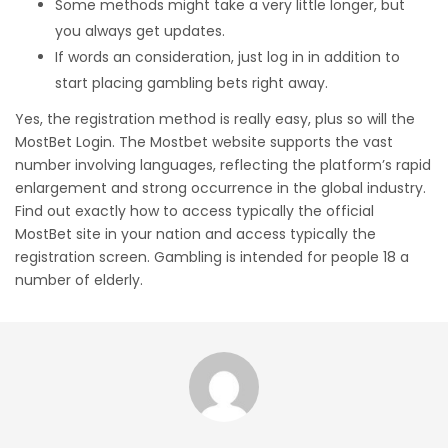
Some methods might take a very little longer, but
you always get updates.
If words an consideration, just log in in addition to
start placing gambling bets right away.
Yes, the registration method is really easy, plus so will the
MostBet Login. The Mostbet website supports the vast
number involving languages, reflecting the platform’s rapid
enlargement and strong occurrence in the global industry.
Find out exactly how to access typically the official
MostBet site in your nation and access typically the
registration screen. Gambling is intended for people 18 a
number of elderly.