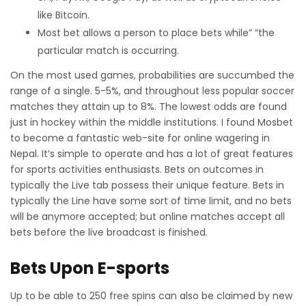
like Bitcoin.
Most bet allows a person to place bets while” “the
particular match is occurring.
On the most used games, probabilities are succumbed the
range of a single. 5-5%, and throughout less popular soccer
matches they attain up to 8%. The lowest odds are found
just in hockey within the middle institutions. I found Mosbet
to become a fantastic web-site for online wagering in
Nepal. It’s simple to operate and has a lot of great features
for sports activities enthusiasts. Bets on outcomes in
typically the Live tab possess their unique feature. Bets in
typically the Line have some sort of time limit, and no bets
will be anymore accepted; but online matches accept all
bets before the live broadcast is finished.
Bets Upon E-sports
Up to be able to 250 free spins can also be claimed by new