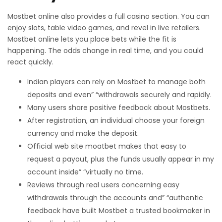
Mostbet online also provides a full casino section. You can
enjoy slots, table video games, and revel in live retailers.
Mostbet online lets you place bets while the fit is
happening. The odds change in real time, and you could
react quickly.
Indian players can rely on Mostbet to manage both
deposits and even” “withdrawals securely and rapidly.
Many users share positive feedback about Mostbets.
After registration, an individual choose your foreign
currency and make the deposit.
Official web site moatbet makes that easy to
request a payout, plus the funds usually appear in my
account inside” “virtually no time.
Reviews through real users concerning easy
withdrawals through the accounts and” “authentic
feedback have built Mostbet a trusted bookmaker in