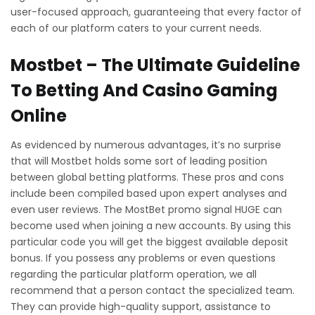
user-focused approach, guaranteeing that every factor of
each of our platform caters to your current needs.
Mostbet – The Ultimate Guideline
To Betting And Casino Gaming
Online
As evidenced by numerous advantages, it’s no surprise
that will Mostbet holds some sort of leading position
between global betting platforms. These pros and cons
include been compiled based upon expert analyses and
even user reviews. The MostBet promo signal HUGE can
become used when joining a new accounts. By using this
particular code you will get the biggest available deposit
bonus. If you possess any problems or even questions
regarding the particular platform operation, we all
recommend that a person contact the specialized team.
They can provide high-quality support, assistance to