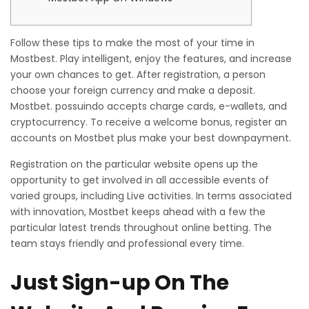
Follow these tips to make the most of your time in
Mostbest. Play intelligent, enjoy the features, and increase
your own chances to get. After registration, a person
choose your foreign currency and make a deposit.
Mostbet. possuindo accepts charge cards, e-wallets, and
cryptocurrency. To receive a welcome bonus, register an
accounts on Mostbet plus make your best downpayment.
Registration on the particular website opens up the
opportunity to get involved in all accessible events of
varied groups, including Live activities. In terms associated
with innovation, Mostbet keeps ahead with a few the
particular latest trends throughout online betting. The
team stays friendly and professional every time.
Just Sign-up On The