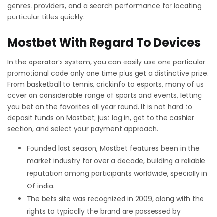
genres, providers, and a search performance for locating
particular titles quickly.
Mostbet With Regard To Devices
In the operator’s system, you can easily use one particular
promotional code only one time plus get a distinctive prize.
From basketball to tennis, crickinfo to esports, many of us
cover an considerable range of sports and events, letting
you bet on the favorites all year round. It is not hard to
deposit funds on Mostbet; just log in, get to the cashier
section, and select your payment approach.
Founded last season, Mostbet features been in the
market industry for over a decade, building a reliable
reputation among participants worldwide, specially in
Of india.
The bets site was recognized in 2009, along with the
rights to typically the brand are possessed by