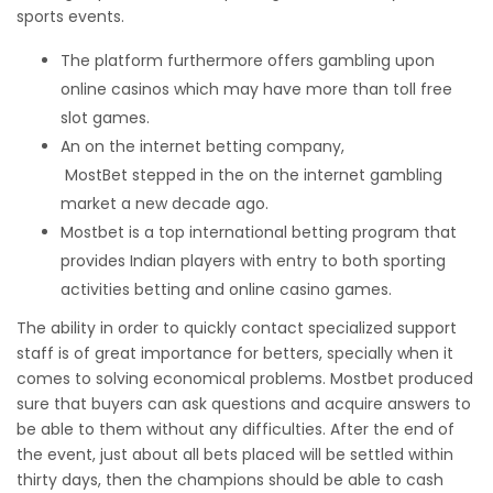
sports events.
The platform furthermore offers gambling upon
online casinos which may have more than toll free
slot games.
An on the internet betting company,
MostBet stepped in the on the internet gambling
market a new decade ago.
Mostbet is a top international betting program that
provides Indian players with entry to both sporting
activities betting and online casino games.
The ability in order to quickly contact specialized support
staff is of great importance for betters, specially when it
comes to solving economical problems. Mostbet produced
sure that buyers can ask questions and acquire answers to
be able to them without any difficulties. After the end of
the event, just about all bets placed will be settled within
thirty days, then the champions should be able to cash