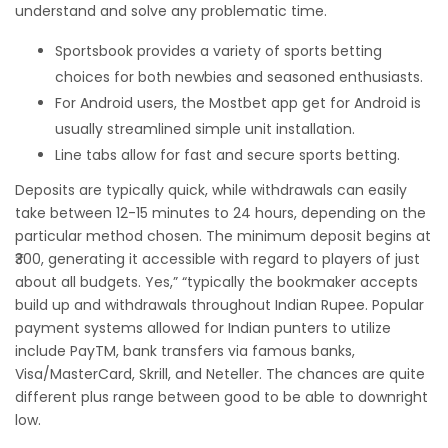
understand and solve any problematic time.
Sportsbook provides a variety of sports betting
choices for both newbies and seasoned enthusiasts.
For Android users, the Mostbet app get for Android is
usually streamlined simple unit installation.
Line tabs allow for fast and secure sports betting.
Deposits are typically quick, while withdrawals can easily
take between 12-15 minutes to 24 hours, depending on the
particular method chosen. The minimum deposit begins at
₹300, generating it accessible with regard to players of just
about all budgets. Yes,” “typically the bookmaker accepts
build up and withdrawals throughout Indian Rupee. Popular
payment systems allowed for Indian punters to utilize
include PayTM, bank transfers via famous banks,
Visa/MasterCard, Skrill, and Neteller. The chances are quite
different plus range between good to be able to downright
low.