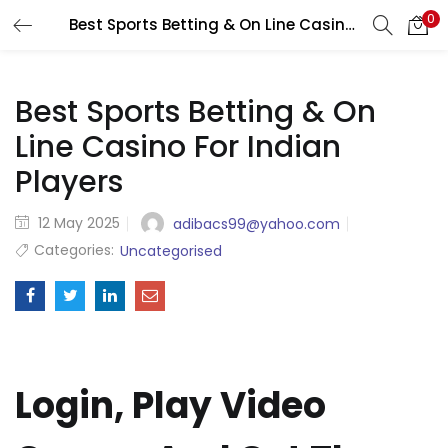
0
Best Sports Betting & On Line Casino For Indian Players
LOGIN
Enter your username and password to login.
Best Sports Betting & On
Line Casino For Indian
Players
Posted
12 May 2025
adibacs99@yahoo.com
Remember me
on
Categories:
Uncategorised
Login
Lost password?
Login, Play Video