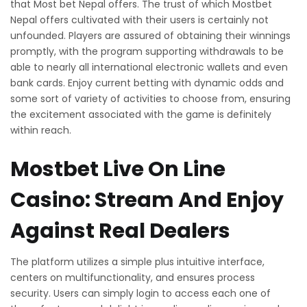
that Most bet Nepal offers. The trust of which Mostbet
Nepal offers cultivated with their users is certainly not
unfounded. Players are assured of obtaining their winnings
promptly, with the program supporting withdrawals to be
able to nearly all international electronic wallets and even
bank cards. Enjoy current betting with dynamic odds and
some sort of variety of activities to choose from, ensuring
the excitement associated with the game is definitely
within reach.
Mostbet Live On Line
Casino: Stream And Enjoy
Against Real Dealers
The platform utilizes a simple plus intuitive interface,
centers on multifunctionality, and ensures process
security. Users can simply login to access each one of