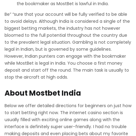
the bookmaker as MostBet is lawful in India.
Be” “sure that your account will be fully verified to be able
to avoid delays. Although India is considered a single of the
biggest betting markets, the industry has not however
bloomed to the full potential throughout the country due
to the prevalent legal situation. Gambling is not completely
legal in Indian, but is governed by some guidelines.
However, Indian punters can engage with the bookmaker
while MostBet is legal in India. You choose a first money
deposit and start off the round. The main task is usually to
stop the aircraft at high odds.
About Mostbet India
Below we offer detailed directions for beginners on just how
to start betting right now. The internet casino section is
usually filled with exciting online games along with the
interface is definitely super user-friendly. I had no trouble
making deposits and even placing bets about my favorite