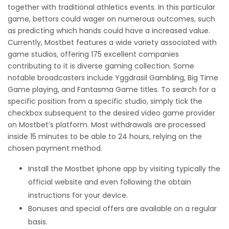
together with traditional athletics events. In this particular
game, bettors could wager on numerous outcomes, such
as predicting which hands could have a increased value.
Currently, Mostbet features a wide variety associated with
game studios, offering 175 excellent companies
contributing to it is diverse gaming collection. Some
notable broadcasters include Yggdrasil Gambling, Big Time
Game playing, and Fantasma Game titles. To search for a
specific position from a specific studio, simply tick the
checkbox subsequent to the desired video game provider
on Mostbet’s platform. Most withdrawals are processed
inside 15 minutes to be able to 24 hours, relying on the
chosen payment method.
Install the Mostbet iphone app by visiting typically the
official website and even following the obtain
instructions for your device.
Bonuses and special offers are available on a regular
basis.