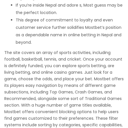
If you’re inside Nepal and adore s, Most guess may be
the perfect location.
This degree of commitment to loyalty and even
customer service further solidifies Mostbet’s position
as a dependable name in online betting in Nepal and
beyond.
The site covers an array of sports activities, including
football, basketball, tennis, and cricket. Once your account
is definitely funded, you can explore sports betting, are
living betting, and online casino games. Just look for a
game, choose the odds, and place your bet. Mostbet offers
its players easy navigation by means of different game
subsections, including Top Games, Crash Games, and
Recommended, alongside some sort of Traditional Games
section. With a huge number of game titles available,
Mostbet offers convenient blocking options to help users
find games customized to their preferences. These filter
systems include sorting by categories, specific capabilities,