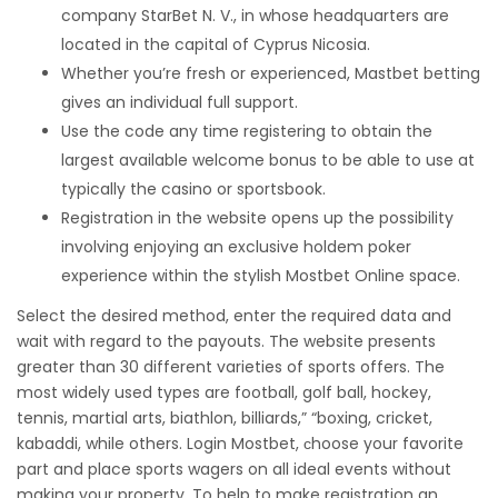
company StarBet N. V., in whose headquarters are
located in the capital of Cyprus Nicosia.
Whether you’re fresh or experienced, Mastbet betting
gives an individual full support.
Use the code any time registering to obtain the
largest available welcome bonus to be able to use at
typically the casino or sportsbook.
Registration in the website opens up the possibility
involving enjoying an exclusive holdem poker
experience within the stylish Mostbet Online space.
Select the desired method, enter the required data and
wait with regard to the payouts. The website presents
greater than 30 different varieties of sports offers. The
most widely used types are football, golf ball, hockey,
tennis, martial arts, biathlon, billiards,” “boxing, cricket,
kabaddi, while others. Login Mostbet, сhoose your favorite
part and place sports wagers on all ideal events without
making your property. To help to make registration an