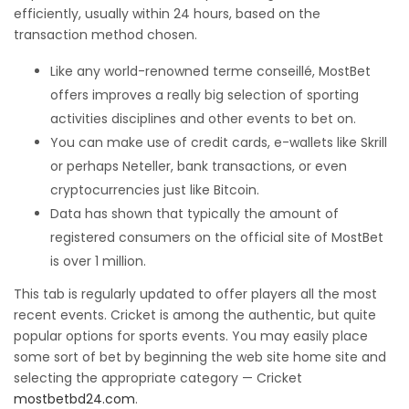
efficiently, usually within 24 hours, based on the
transaction method chosen.
Like any world-renowned terme conseillé, MostBet
offers improves a really big selection of sporting
activities disciplines and other events to bet on.
You can make use of credit cards, e-wallets like Skrill
or perhaps Neteller, bank transactions, or even
cryptocurrencies just like Bitcoin.
Data has shown that typically the amount of
registered consumers on the official site of MostBet
is over 1 million.
This tab is regularly updated to offer players all the most
recent events. Cricket is among the authentic, but quite
popular options for sports events. You may easily place
some sort of bet by beginning the web site home site and
selecting the appropriate category — Cricket
mostbetbd24.com
.