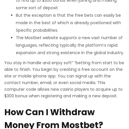
to find up to $300 bonus when joining and making
some sort of deposit.
But the exception is that the free bets can easily be
made in the best of which is already positioned with
Specific probabilities.
The Mostbet website supports a new vast number of
languages, reflecting typically the platform’s rapid
expansion and strong existence in the global industry.
You stay in handle and enjoy soft” “betting from start to be
able to finish. You begin by creating a free account on the
site or mobile iphone app. You can signal up with the
contact number, email, or even social media. This
computer code allows new casino players to acquire up to
$300 bonus when registering and making a new deposit.
How Can I Withdraw
Money From Mostbet?