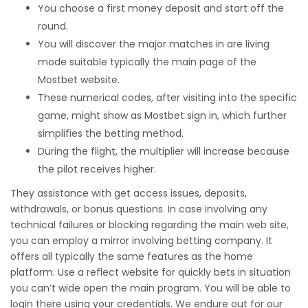
You choose a first money deposit and start off the
round.
You will discover the major matches in are living
mode suitable typically the main page of the
Mostbet website.
These numerical codes, after visiting into the specific
game, might show as Mostbet sign in, which further
simplifies the betting method.
During the flight, the multiplier will increase because
the pilot receives higher.
They assistance with get access issues, deposits,
withdrawals, or bonus questions. In case involving any
technical failures or blocking regarding the main web site,
you can employ a mirror involving betting company. It
offers all typically the same features as the home
platform. Use a reflect website for quickly bets in situation
you can’t wide open the main program. You will be able to
login there using your credentials. We endure out for our