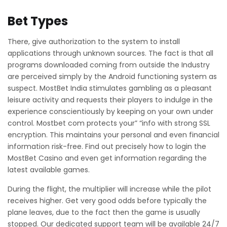
Bet Types
There, give authorization to the system to install
applications through unknown sources. The fact is that all
programs downloaded coming from outside the Industry
are perceived simply by the Android functioning system as
suspect. MostBet India stimulates gambling as a pleasant
leisure activity and requests their players to indulge in the
experience conscientiously by keeping on your own under
control. Mostbet com protects your” “info with strong SSL
encryption. This maintains your personal and even financial
information risk-free. Find out precisely how to login the
MostBet Casino and even get information regarding the
latest available games.
During the flight, the multiplier will increase while the pilot
receives higher. Get very good odds before typically the
plane leaves, due to the fact then the game is usually
stopped. Our dedicated support team will be available 24/7