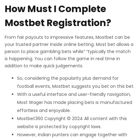
How Must I Complete
Mostbet Registration?
From fair payouts to impressive features, Mostbet can be
your trusted partner inside online betting. Most bet allows a
person to place gambling bets while” “typically the match
is happening. You can follow the game in real time in
addition to make quick judgements.
So, considering the popularity plus demand for
football events, Mostbet suggests you bet on this bet.
With a useful interface and user-friendly navigation,
Most Wager has made placing bets is manufactured
effortless and enjoyable.
Mostbet360 Copyright © 2024 All content with this
website is protected by copyright laws.
However, Indian punters can engage together with