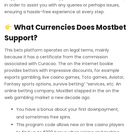
in order to assist you with any queries or perhaps issues,
ensuring a hassle-free experience at every step.
What Currencies Does Mostbet
Support?
This bets platform operates on legal terms, mainly
because it has a certificate from the commission
associated with Curacao. The on the internet bookie
provides bettors with impressive discounts, for example
esports gambling, live casino games, Toto games, Aviator,
Fantasy sports options, survive betting” “services, etc. An
online betting company, MostBet stepped in the on the
web gambling market a new decade ago.
You have a bonus about your first downpayment,
and sometimes free spins.
This program code allows new on line casino players