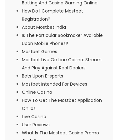
Betting And Casino Gaming Online
How Do I Complete Mostbet
Registration?
About Mostbet India
Is The Particular Bookmaker Available
Upon Mobile Phones?
Mostbet Games
Mostbet Live On Line Casino: Stream
And Play Against Real Dealers
Bets Upon E-sports
Mostbet Intended For Devices
Online Casino
How To Get The Mostbet Application
On Ios
Live Casino
User Reviews
What Is The Mostbet Casino Promo