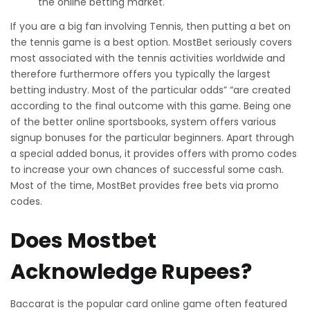
the online betting market.
If you are a big fan involving Tennis, then putting a bet on
the tennis game is a best option. MostBet seriously covers
most associated with the tennis activities worldwide and
therefore furthermore offers you typically the largest
betting industry. Most of the particular odds” “are created
according to the final outcome with this game. Being one
of the better online sportsbooks, system offers various
signup bonuses for the particular beginners. Apart through
a special added bonus, it provides offers with promo codes
to increase your own chances of successful some cash.
Most of the time, MostBet provides free bets via promo
codes.
Does Mostbet
Acknowledge Rupees?
Baccarat is the popular card online game often featured