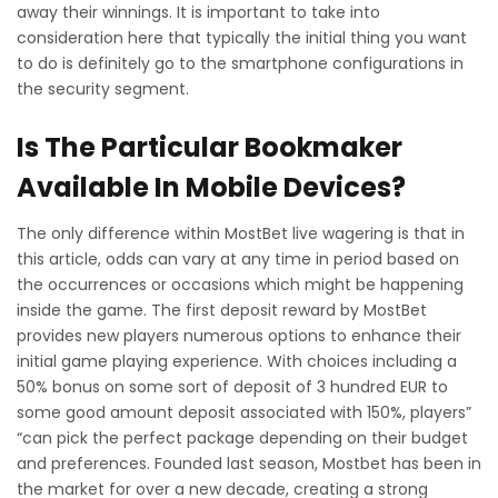
away their winnings. It is important to take into
consideration here that typically the initial thing you want
to do is definitely go to the smartphone configurations in
the security segment.
Is The Particular Bookmaker
Available In Mobile Devices?
The only difference within MostBet live wagering is that in
this article, odds can vary at any time in period based on
the occurrences or occasions which might be happening
inside the game. The first deposit reward by MostBet
provides new players numerous options to enhance their
initial game playing experience. With choices including a
50% bonus on some sort of deposit of 3 hundred EUR to
some good amount deposit associated with 150%, players”
“can pick the perfect package depending on their budget
and preferences. Founded last season, Mostbet has been in
the market for over a new decade, creating a strong