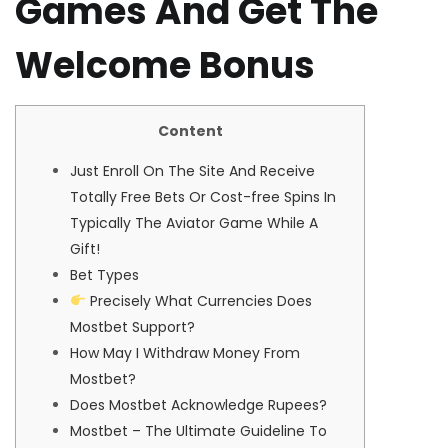
Games And Get The
Welcome Bonus
Content
Just Enroll On The Site And Receive
Totally Free Bets Or Cost-free Spins In
Typically The Aviator Game While A
Gift!
Bet Types
Precisely What Currencies Does
Mostbet Support?
How May I Withdraw Money From
Mostbet?
Does Mostbet Acknowledge Rupees?
Mostbet – The Ultimate Guideline To