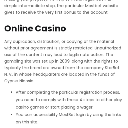
simple intermediate step, the particular Mostbet website
gives to receive the very first bonus to the account.
Online Casino
Any duplication, distribution, or copying of the material
without prior agreement is strictly restricted. Unauthorized
use of the content may lead to legitimate action. The
gambling site was set up in 2009, along with the rights to
typically the brand are owned from the company StarBet
N. V., in whose headquarters are located in the funds of
Cyprus Nicosia.
After completing the particular registration process,
you need to comply with these 4 steps to either play
casino games or start placing a wager.
You can accessibility MostBet login by using the links
on this site.