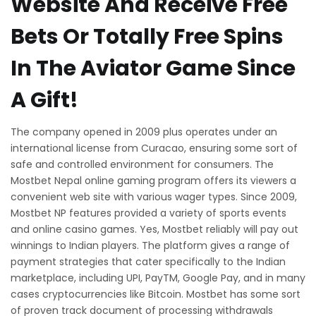
Website And Receive Free
Bets Or Totally Free Spins
In The Aviator Game Since
A Gift!
The company opened in 2009 plus operates under an
international license from Curacao, ensuring some sort of
safe and controlled environment for consumers. The
Mostbet Nepal online gaming program offers its viewers a
convenient web site with various wager types. Since 2009,
Mostbet NP features provided a variety of sports events
and online casino games. Yes, Mostbet reliably will pay out
winnings to Indian players. The platform gives a range of
payment strategies that cater specifically to the Indian
marketplace, including UPI, PayTM, Google Pay, and in many
cases cryptocurrencies like Bitcoin. Mostbet has some sort
of proven track document of processing withdrawals