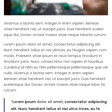
Vivamus a lacinia sem. Integer in enim sapien. Aenean
vitae hendrerit nisi, ut suscipit justo. Duis hendrerit sceleri
sque dui. Donec ornare massa vitae neque lobortis rutrum.
Lorem ipsum dolor sit amet, consectetur adipiscing elit.
Nunc hendrerit tellus et nisi ultrices, eu feugiat sapien com
modo. Praesent vitae ipsum et risus tempus tincidunt in
tincidunt justo. Nunc consectetur non sapien id faucibus.
Curabitur id nibh eu felis pellentesque pellentesque quis vel
nulla. Vivamus a lacinia sem. Integer in enim sapien.
Aenean vitae hendrerit nisi, ut suscipit justo. Duis hendrerit
scelerisque dui. Donec ornare massa vitae neque lobor tis
rutrum.
“Lorem ipsum
dolor sit amet
, consectetur adipiscing
elit. Nunc hendrerit tellus et nisi ultra trices, eu fe