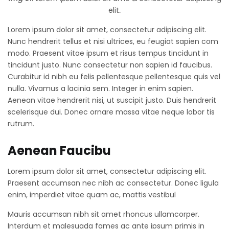
elit
.
Lorem ipsum dolor sit amet, consectetur adipiscing elit.
Nunc hendrerit tellus et nisi ultrices, eu feugiat sapien com
modo. Praesent vitae ipsum et risus tempus tincidunt in
tincidunt justo. Nunc consectetur non sapien id faucibus.
Curabitur id nibh eu felis pellentesque pellentesque quis vel
nulla. Vivamus a lacinia sem. Integer in enim sapien.
Aenean vitae hendrerit nisi, ut suscipit justo. Duis hendrerit
scelerisque dui. Donec ornare massa vitae neque lobor tis
rutrum.
Aenean Faucibu
Lorem ipsum dolor sit amet, consectetur adipiscing elit.
Praesent accumsan nec nibh ac consectetur. Donec ligula
enim, imperdiet vitae quam ac, mattis vestibul
Mauris accumsan nibh sit amet rhoncus ullamcorper.
Interdum et malesuada fames ac ante ipsum primis in