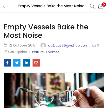
0
Empty Vessels Bake the Most Noise
LOGIN
Enter your username and password to login.
Empty Vessels Bake the
Most Noise
Posted
12 October 2018
0
adibacs99@yahoo.com
on
Categories:
,
Furniture
Themes
Remember me
Login
Lost password?