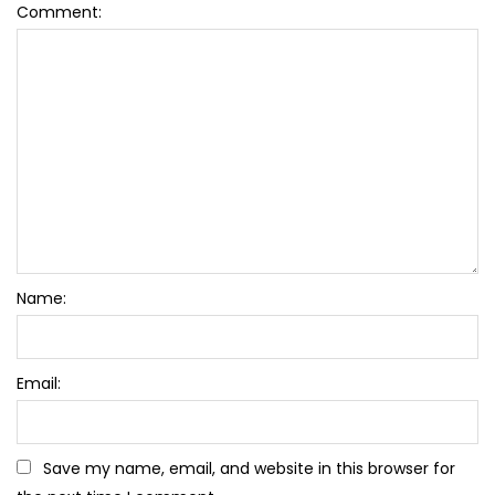
Comment:
Name:
Email:
Save my name, email, and website in this browser for