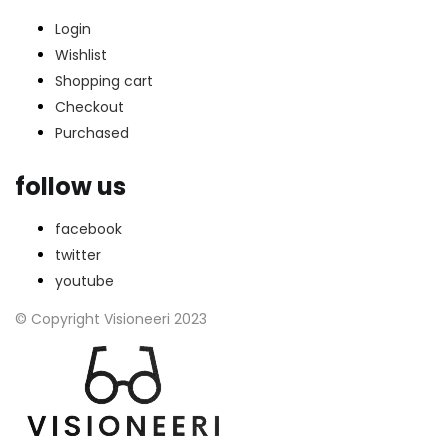
Login
Wishlist
Shopping cart
Checkout
Purchased
follow us
facebook
twitter
youtube
© Copyright Visioneeri 2023