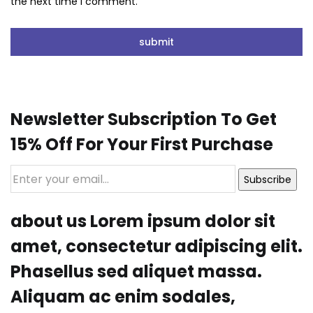
the next time I comment.
Newsletter Subscription To Get
15% Off For Your First Purchase
Subscribe
about us Lorem ipsum dolor sit
amet, consectetur adipiscing elit.
Phasellus sed aliquet massa.
Aliquam ac enim sodales,