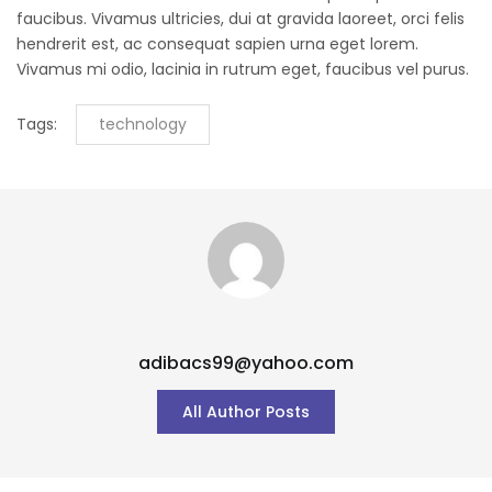
faucibus. Vivamus ultricies, dui at gravida laoreet, orci felis
hendrerit est, ac consequat sapien urna eget lorem.
Vivamus mi odio, lacinia in rutrum eget, faucibus vel purus.
Tags:
technology
adibacs99@yahoo.com
All Author Posts