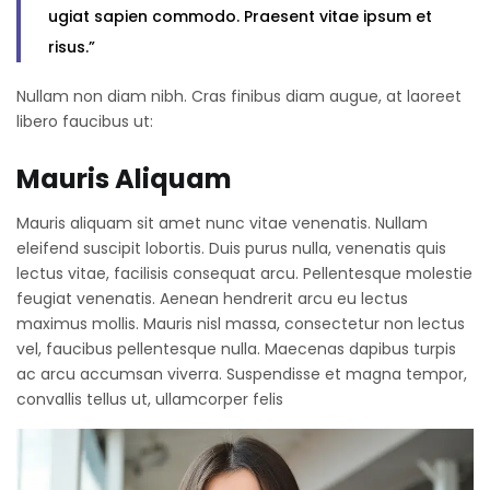
ugiat sapien commodo. Praesent vitae ipsum et
risus.”
Nullam non diam nibh. Cras finibus diam augue, at laoreet
libero faucibus ut:
Mauris Aliquam
Mauris aliquam sit amet nunc vitae venenatis. Nullam
eleifend suscipit lobortis. Duis purus nulla, venenatis quis
lectus vitae, facilisis consequat arcu. Pellentesque molestie
feugiat venenatis. Aenean hendrerit arcu eu lectus
maximus mollis. Mauris nisl massa, consectetur non lectus
vel, faucibus pellentesque nulla. Maecenas dapibus turpis
ac arcu accumsan viverra. Suspendisse et magna tempor,
convallis tellus ut, ullamcorper felis