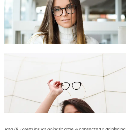
Img 01.
Lorem ipsum dolor
sit ame
&
consectetur adipiscing