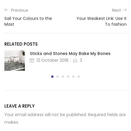
Previous
Next
Sail Your Colours to the
Your Weakest Link: Use It
Mast
To fashion
RELATED POSTS
Sticks and Stones May Bake My Bones
Posted
12 October 2018
3
on
LEAVE A REPLY
Your email address will not be published. Required fields are
makes.