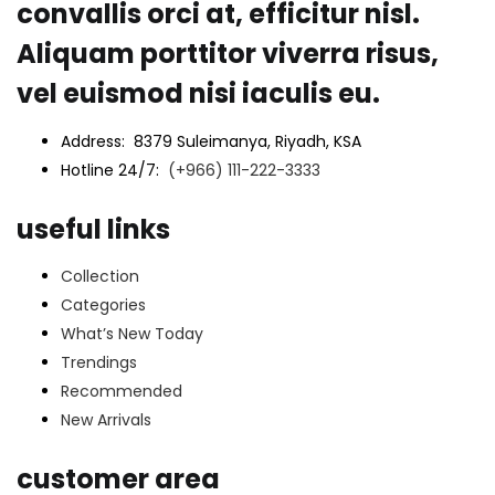
convallis orci at, efficitur nisl.
Aliquam porttitor viverra risus,
vel euismod nisi iaculis eu.
Address: 8379 Suleimanya, Riyadh, KSA
Hotline 24/7:
(+966) 111-222-3333
useful links
Collection
Categories
What’s New Today
Trendings
Recommended
New Arrivals
customer area