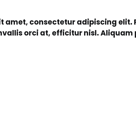
t amet, consectetur adipiscing elit.
lis orci at, efficitur nisl. Aliquam p