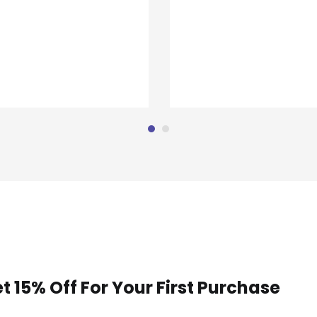
t 15% Off For Your First Purchase