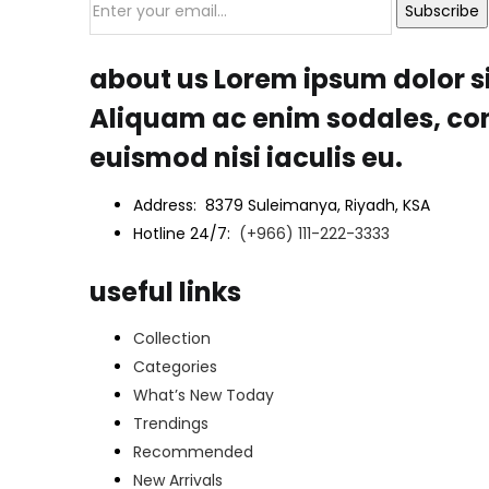
Subscribe
about us Lorem ipsum dolor si
Aliquam ac enim sodales, conval
euismod nisi iaculis eu.
Address: 8379 Suleimanya, Riyadh, KSA
Hotline 24/7:
(+966) 111-222-3333
useful links
Collection
Categories
What’s New Today
Trendings
Recommended
New Arrivals