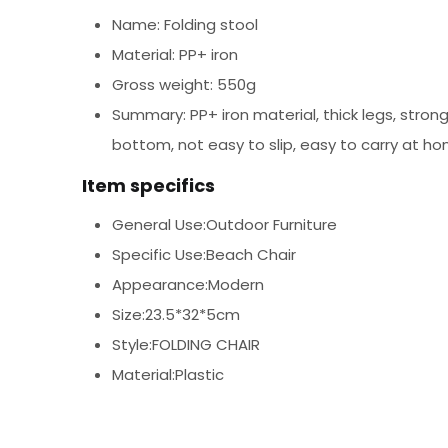
Name: Folding stool
Material: PP+ iron
Gross weight: 550g
Summary: PP+ iron material, thick legs, stron
bottom, not easy to slip, easy to carry at h
Item specifics
General Use:Outdoor Furniture
Specific Use:Beach Chair
Appearance:Modern
Size:23.5*32*5cm
Style:FOLDING CHAIR
Material:Plastic