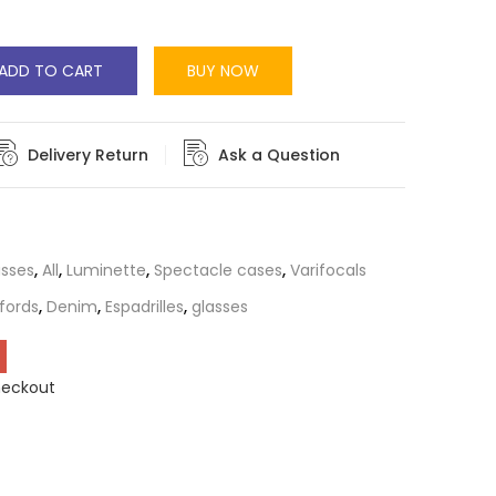
ADD TO CART
BUY NOW
Delivery Return
Ask a Question
asses
,
All
,
Luminette
,
Spectacle cases
,
Varifocals
fords
,
Denim
,
Espadrilles
,
glasses
heckout