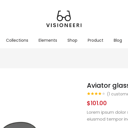
Collections
Elements
Shop
Product
Blog
Aviator glas
(
1
custome
Rated
1
4.00
$
101.00
out of 5
based on
customer
Lorem ipsum dolor s
rating
eiusmod tempor in