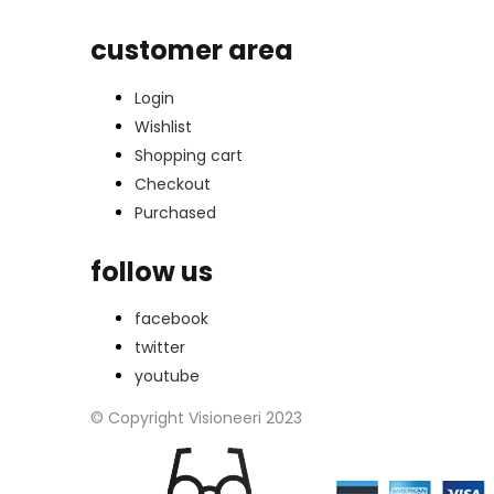
customer area
Login
Wishlist
Shopping cart
Checkout
Purchased
follow us
facebook
twitter
youtube
© Copyright Visioneeri 2023