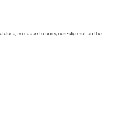
nd close, no space to carry, non-slip mat on the