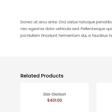
Donec at arcu ante. Orci varius natoque penatibu
nec egestas dolor vehicula sed. Pellentesque qu
por.Nullam tincidunt fermentum dui, a faucibus tel
Related Products
Dior-Diorizon
$
401.00