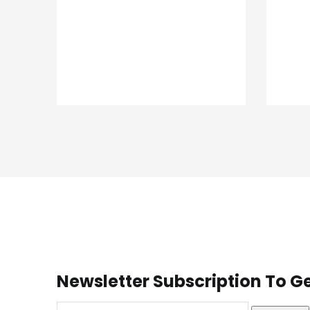
Newsletter Subscription To Ge