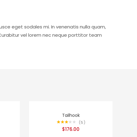
usce eget sodales mi. In venenatis nulla quam,
Curabitur vel lorem nec neque porttitor team
Tailhook
5
Rated
$
176.00
3.20
out
of 5