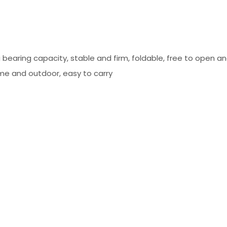
g bearing capacity, stable and firm, foldable, free to open a
ome and outdoor, easy to carry