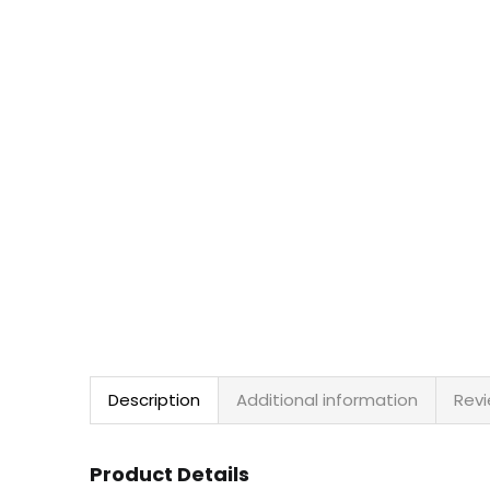
Description
Additional information
Revi
Product Details