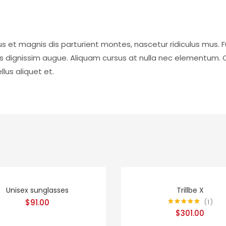
s et magnis dis parturient montes, nascetur ridiculus mus. F
is dignissim augue. Aliquam cursus at nulla nec elementum. 
lus aliquet et.
Unisex sunglasses
Trillbe X
1
$
91.00
Rated
5.00
$
301.00
out of 5