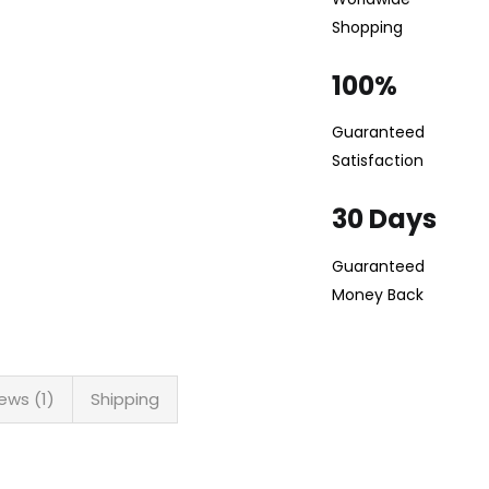
Shopping
100%
Guaranteed
Satisfaction
30 Days
Guaranteed
Money Back
ews (1)
Shipping