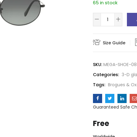
65 in stock
Aviator
glass
quantity
Size Guide
SKU:
MEGA-SHOE-08
Categories:
3-D gl
Tags:
Brogues & Ox
Guaranteed Safe C
Free
Worldwide