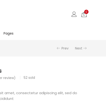
0
Pages
Prev
Next
s
52
sold
r review)
it amet, consectetur adipiscing elit, sed do
cididunt