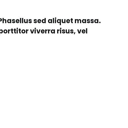
 Phasellus sed aliquet massa.
orttitor viverra risus, vel