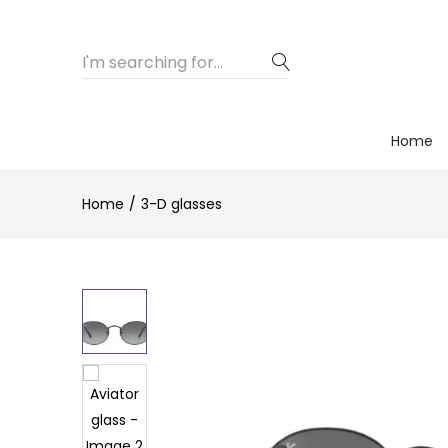
Home
Home
3-D glasses