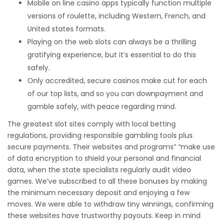
Mobile on line casino apps typically function multiple
versions of roulette, including Western, French, and
United states formats.
Playing on the web slots can always be a thrilling
gratifying experience, but it’s essential to do this
safely.
Only accredited, secure casinos make cut for each
of our top lists, and so you can downpayment and
gamble safely, with peace regarding mind.
The greatest slot sites comply with local betting
regulations, providing responsible gambling tools plus
secure payments. Their websites and programs” “make use
of data encryption to shield your personal and financial
data, when the state specialists regularly audit video
games. We’ve subscribed to all these bonuses by making
the minimum necessary deposit and enjoying a few
moves. We were able to withdraw tiny winnings, confirming
these websites have trustworthy payouts. Keep in mind