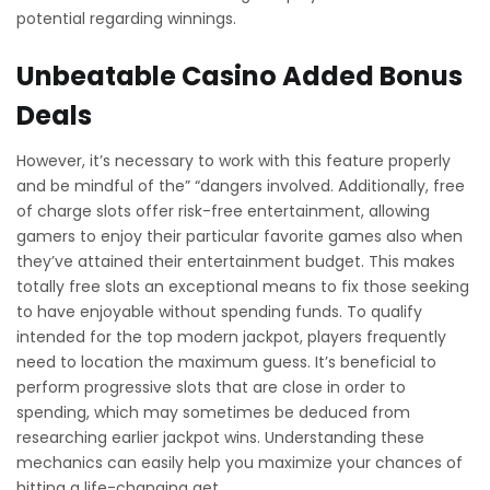
potential regarding winnings.
Unbeatable Casino Added Bonus
Deals
However, it’s necessary to work with this feature properly
and be mindful of the” “dangers involved. Additionally, free
of charge slots offer risk-free entertainment, allowing
gamers to enjoy their particular favorite games also when
they’ve attained their entertainment budget. This makes
totally free slots an exceptional means to fix those seeking
to have enjoyable without spending funds. To qualify
intended for the top modern jackpot, players frequently
need to location the maximum guess. It’s beneficial to
perform progressive slots that are close in order to
spending, which may sometimes be deduced from
researching earlier jackpot wins. Understanding these
mechanics can easily help you maximize your chances of
hitting a life-changing get.