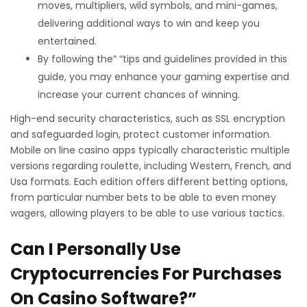
moves, multipliers, wild symbols, and mini-games,
delivering additional ways to win and keep you
entertained.
By following the” “tips and guidelines provided in this
guide, you may enhance your gaming expertise and
increase your current chances of winning.
High-end security characteristics, such as SSL encryption
and safeguarded login, protect customer information.
Mobile on line casino apps typically characteristic multiple
versions regarding roulette, including Western, French, and
Usa formats. Each edition offers different betting options,
from particular number bets to be able to even money
wagers, allowing players to be able to use various tactics.
Can I Personally Use
Cryptocurrencies For Purchases
On Casino Software?”