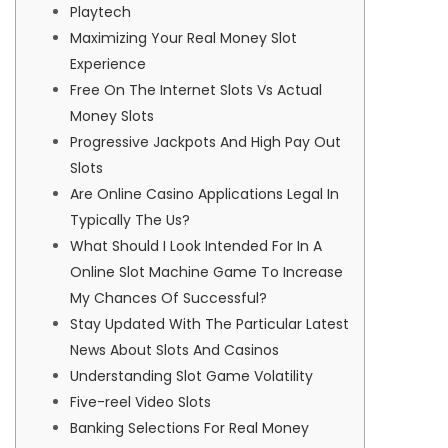
Playtech
Maximizing Your Real Money Slot
Experience
Free On The Internet Slots Vs Actual
Money Slots
Progressive Jackpots And High Pay Out
Slots
Are Online Casino Applications Legal In
Typically The Us?
What Should I Look Intended For In A
Online Slot Machine Game To Increase
My Chances Of Successful?
Stay Updated With The Particular Latest
News About Slots And Casinos
Understanding Slot Game Volatility
Five-reel Video Slots
Banking Selections For Real Money