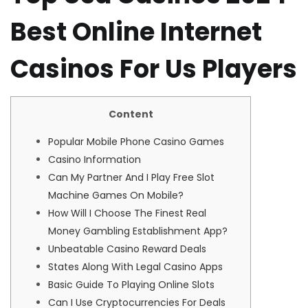
Best Online Internet
Casinos For Us Players
Content
Popular Mobile Phone Casino Games
Casino Information
Can My Partner And I Play Free Slot
Machine Games On Mobile?
How Will I Choose The Finest Real
Money Gambling Establishment App?
Unbeatable Casino Reward Deals
States Along With Legal Casino Apps
Basic Guide To Playing Online Slots
Can I Use Cryptocurrencies For Deals