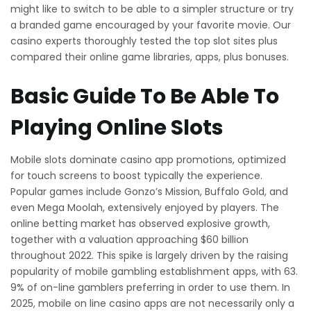
might like to switch to be able to a simpler structure or try
a branded game encouraged by your favorite movie. Our
casino experts thoroughly tested the top slot sites plus
compared their online game libraries, apps, plus bonuses.
Basic Guide To Be Able To
Playing Online Slots
Mobile slots dominate casino app promotions, optimized
for touch screens to boost typically the experience.
Popular games include Gonzo’s Mission, Buffalo Gold, and
even Mega Moolah, extensively enjoyed by players. The
online betting market has observed explosive growth,
together with a valuation approaching $60 billion
throughout 2022. This spike is largely driven by the raising
popularity of mobile gambling establishment apps, with 63.
9% of on-line gamblers preferring in order to use them. In
2025, mobile on line casino apps are not necessarily only a