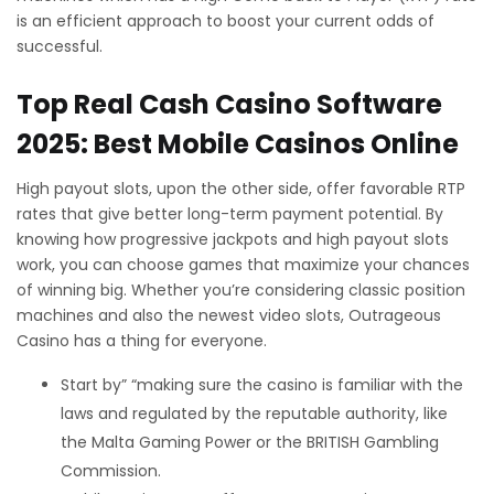
is an efficient approach to boost your current odds of
successful.
Top Real Cash Casino Software
2025: Best Mobile Casinos Online
High payout slots, upon the other side, offer favorable RTP
rates that give better long-term payment potential. By
knowing how progressive jackpots and high payout slots
work, you can choose games that maximize your chances
of winning big. Whether you’re considering classic position
machines and also the newest video slots, Outrageous
Casino has a thing for everyone.
Start by” “making sure the casino is familiar with the
laws and regulated by the reputable authority, like
the Malta Gaming Power or the BRITISH Gambling
Commission.