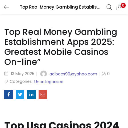
0
Top Real Money Gambling Establishment Apps 2025: Greatest Mobile Casinos On-line”
LOGIN
Enter your username and password to login.
Top Real Money Gambling
Establishment Apps 2025:
Greatest Mobile Casinos
On-line”
Remember me
Posted
13 May 2025
0
adibacs99@yahoo.com
on
Login
Categories:
Uncategorised
Lost password?
Top Usa Casinos 2024