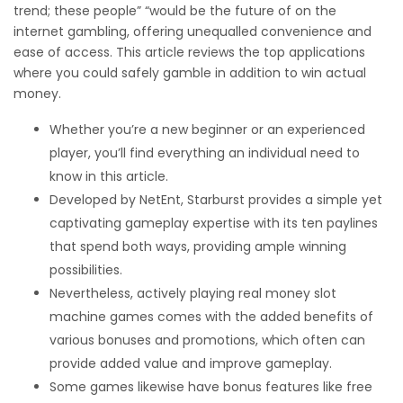
trend; these people” “would be the future of on the
internet gambling, offering unequalled convenience and
ease of access. This article reviews the top applications
where you could safely gamble in addition to win actual
money.
Whether you’re a new beginner or an experienced
player, you’ll find everything an individual need to
know in this article.
Developed by NetEnt, Starburst provides a simple yet
captivating gameplay expertise with its ten paylines
that spend both ways, providing ample winning
possibilities.
Nevertheless, actively playing real money slot
machine games comes with the added benefits of
various bonuses and promotions, which often can
provide added value and improve gameplay.
Some games likewise have bonus features like free