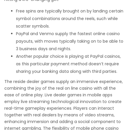
Free spins are typically brought on by landing certain
symbol combinations around the reels, such while
scatter symbols.
PayPal and Venmo supply the fastest online casino
payouts, with moves typically taking on to be able to
3 business days and nights.
Another popular choice is playing at PayPal casinos,
as this particular payment method doesn’t require
sharing your banking data along with third parties.
The reside dealer games supply an immersive experience,
combining the joy of the real on line casino with all the
ease of online play. Live dealer games in mobile apps
employ live streaming technological innovation to create
real-time gameplay experiences. Players can interact
together with real dealers by means of video streams,
enhancing immersion and adding a social component to
internet gambling. The flexibility of mobile phone casino