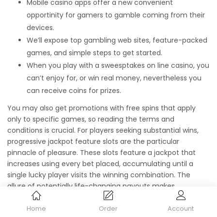
Mobile casino apps offer a new convenient
opportinity for gamers to gamble coming from their
devices.
We’ll expose top gambling web sites, feature-packed
games, and simple steps to get started.
When you play with a sweesptakes on line casino, you
can’t enjoy for, or win real money, nevertheless you
can receive coins for prizes.
You may also get promotions with free spins that apply
only to specific games, so reading the terms and
conditions is crucial. For players seeking substantial wins,
progressive jackpot feature slots are the particular
pinnacle of pleasure. These slots feature a jackpot that
increases using every bet placed, accumulating until a
single lucky player visits the winning combination. The
allure of potentially life-changing payouts makes
progressive slots incredibly popular among gamers. Most
classic three-reel slots include a new visible paytable and
Home
Order
Account