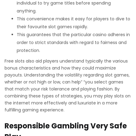
individual to try game titles before spending
anything.
This convenience makes it easy for players to dive to
their favourite slot games rapidly.
This guarantees that the particular casino adheres in
order to strict standards with regard to fairness and
protection.
Free slots also aid players understand typically the various
bonus characteristics and how they could maximize
payouts. Understanding the volatility regarding slot games,
whether or not high or low, can help” “you select games
that match your risk tolerance and playing fashion. By
combining these types of strategies, you may play slots on
the internet more effectively and luxuriate in a more
fulfilling gaming experience.
Responsible Gambling Very Safe