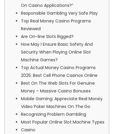
On Casino Applications?”
Responsible Gambling Very Safe Play
Top Real Money Casino Programs
Reviewed
Are On-line Slots Rigged?
How May I Ensure Basic Safety And
Security When Playing Online Slot
Machine Games?
Top Actual Money Casino Programs
2025: Best Cell Phone Casinos Online
Best On The Web Slots For Genuine
Money – Massive Casino Bonuses
Mobile Gaming: Appreciate Real Money
Video Poker Machines On The Go
Recognizing Problem Gambling
Most Popular Online Slot Machine Types
Casino