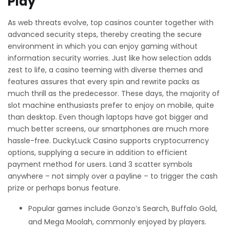
Play
As web threats evolve, top casinos counter together with
advanced security steps, thereby creating the secure
environment in which you can enjoy gaming without
information security worries. Just like how selection adds
zest to life, a casino teeming with diverse themes and
features assures that every spin and rewrite packs as
much thrill as the predecessor. These days, the majority of
slot machine enthusiasts prefer to enjoy on mobile, quite
than desktop. Even though laptops have got bigger and
much better screens, our smartphones are much more
hassle-free. DuckyLuck Casino supports cryptocurrency
options, supplying a secure in addition to efficient
payment method for users. Land 3 scatter symbols
anywhere – not simply over a payline – to trigger the cash
prize or perhaps bonus feature.
Popular games include Gonzo’s Search, Buffalo Gold,
and Mega Moolah, commonly enjoyed by players.