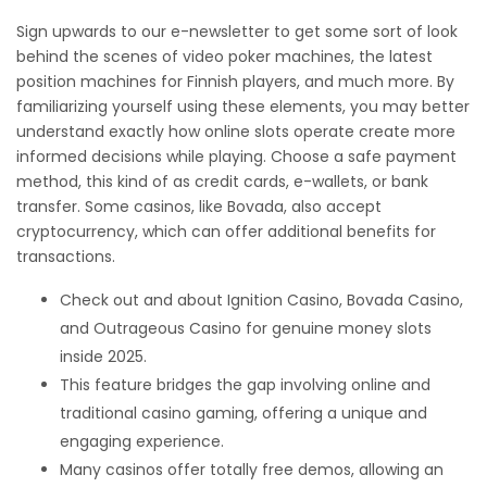
Sign upwards to our e-newsletter to get some sort of look
behind the scenes of video poker machines, the latest
position machines for Finnish players, and much more. By
familiarizing yourself using these elements, you may better
understand exactly how online slots operate create more
informed decisions while playing. Choose a safe payment
method, this kind of as credit cards, e-wallets, or bank
transfer. Some casinos, like Bovada, also accept
cryptocurrency, which can offer additional benefits for
transactions.
Check out and about Ignition Casino, Bovada Casino,
and Outrageous Casino for genuine money slots
inside 2025.
This feature bridges the gap involving online and
traditional casino gaming, offering a unique and
engaging experience.
Many casinos offer totally free demos, allowing an