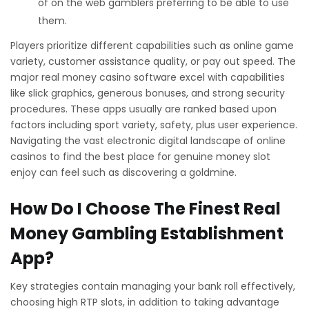
of on the web gamblers preferring to be able to use
them.
Players prioritize different capabilities such as online game
variety, customer assistance quality, or pay out speed. The
major real money casino software excel with capabilities
like slick graphics, generous bonuses, and strong security
procedures. These apps usually are ranked based upon
factors including sport variety, safety, plus user experience.
Navigating the vast electronic digital landscape of online
casinos to find the best place for genuine money slot
enjoy can feel such as discovering a goldmine.
How Do I Choose The Finest Real
Money Gambling Establishment
App?
Key strategies contain managing your bank roll effectively,
choosing high RTP slots, in addition to taking advantage