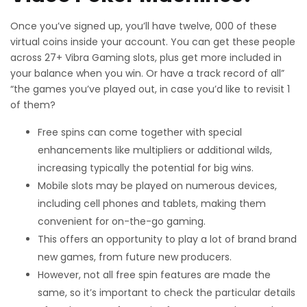
Once you’ve signed up, you’ll have twelve, 000 of these
virtual coins inside your account. You can get these people
across 27+ Vibra Gaming slots, plus get more included in
your balance when you win. Or have a track record of all”
“the games you’ve played out, in case you’d like to revisit 1
of them?
Free spins can come together with special
enhancements like multipliers or additional wilds,
increasing typically the potential for big wins.
Mobile slots may be played on numerous devices,
including cell phones and tablets, making them
convenient for on-the-go gaming.
This offers an opportunity to play a lot of brand brand
new games, from future new producers.
However, not all free spin features are made the
same, so it’s important to check the particular details