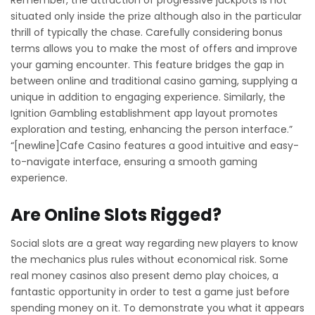
situated only inside the prize although also in the particular
thrill of typically the chase. Carefully considering bonus
terms allows you to make the most of offers and improve
your gaming encounter. This feature bridges the gap in
between online and traditional casino gaming, supplying a
unique in addition to engaging experience. Similarly, the
Ignition Gambling establishment app layout promotes
exploration and testing, enhancing the person interface.”
“[newline]Cafe Casino features a good intuitive and easy-
to-navigate interface, ensuring a smooth gaming
experience.
Are Online Slots Rigged?
Social slots are a great way regarding new players to know
the mechanics plus rules without economical risk. Some
real money casinos also present demo play choices, a
fantastic opportunity in order to test a game just before
spending money on it. To demonstrate you what it appears