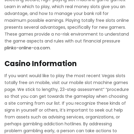
Learn in which to play, which real money slots give you an
advantage, and how to manage your bank roll for
maximum possible earnings. Playing totally free slots online
presents several advantages, specifically for new gamers.
These games provide a no-risk environment to understand
the game aspects and rules with out financial pressure
plinko-online-ca.com
.
Casino Information
If you want would like to play the most recent Vegas slots
totally free on mobile, visit our mobile slot machine games
page. We stick to lengthy, 23-step assessment” “procedure
so that you can get towards the gameplay when choosing
a site coming from our list. If you recognize these kinds of
signs in yourself or others, it’s important to seek out help
from assets such as advising services, organizations, or
perhaps gambling addiction hotlines. By addressing
problem gambling early, a person can take actions to