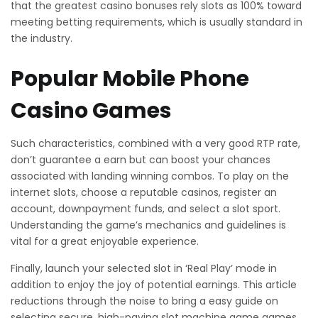
that the greatest casino bonuses rely slots as 100% toward
meeting betting requirements, which is usually standard in
the industry.
Popular Mobile Phone
Casino Games
Such characteristics, combined with a very good RTP rate,
don’t guarantee a earn but can boost your chances
associated with landing winning combos. To play on the
internet slots, choose a reputable casinos, register an
account, downpayment funds, and select a slot sport.
Understanding the game’s mechanics and guidelines is
vital for a great enjoyable experience.
Finally, launch your selected slot in ‘Real Play’ mode in
addition to enjoy the joy of potential earnings. This article
reductions through the noise to bring a easy guide on
selecting secure, high-paying slot machine game games.