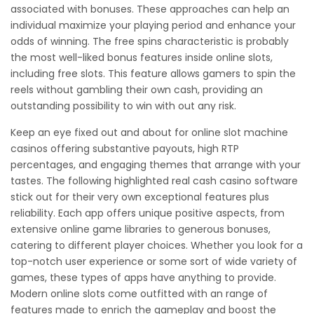
associated with bonuses. These approaches can help an
individual maximize your playing period and enhance your
odds of winning. The free spins characteristic is probably
the most well-liked bonus features inside online slots,
including free slots. This feature allows gamers to spin the
reels without gambling their own cash, providing an
outstanding possibility to win with out any risk.
Keep an eye fixed out and about for online slot machine
casinos offering substantive payouts, high RTP
percentages, and engaging themes that arrange with your
tastes. The following highlighted real cash casino software
stick out for their very own exceptional features plus
reliability. Each app offers unique positive aspects, from
extensive online game libraries to generous bonuses,
catering to different player choices. Whether you look for a
top-notch user experience or some sort of wide variety of
games, these types of apps have anything to provide.
Modern online slots come outfitted with an range of
features made to enrich the gameplay and boost the