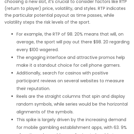
choosing a new slot, it’s crucial to consider factors like RTP
(return to player) price, volatility, and styles. RTP indicates
the particular potential payout as time passes, while
volatility steps the risk levels of the sport.
For example, the RTP of 98. 20% means that will, on
average, the sport will pay out there $98. 20 regarding
every $100 wagered.
The engaging interface and attractive promos help
make it a standout choice for cell phone gamers.
Additionally, search for casinos with positive
participant reviews on several websites to measure
their reputation.
Reels are the straight columns that spin and display
random symbols, while series would be the horizontal
alignments of the symbols.
This spike is largely driven by the increasing demand
for mobile gambling establishment apps, with 63. 9%