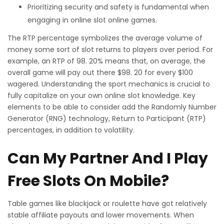
Prioritizing security and safety is fundamental when
engaging in online slot online games.
The RTP percentage symbolizes the average volume of
money some sort of slot returns to players over period. For
example, an RTP of 98. 20% means that, on average, the
overall game will pay out there $98. 20 for every $100
wagered. Understanding the sport mechanics is crucial to
fully capitalize on your own online slot knowledge. Key
elements to be able to consider add the Randomly Number
Generator (RNG) technology, Return to Participant (RTP)
percentages, in addition to volatility.
Can My Partner And I Play
Free Slots On Mobile?
Table games like blackjack or roulette have got relatively
stable affiliate payouts and lower movements. When