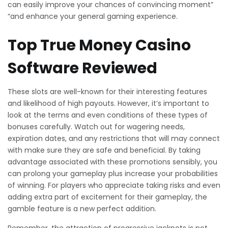
can easily improve your chances of convincing moment”
“and enhance your general gaming experience.
Top True Money Casino
Software Reviewed
These slots are well-known for their interesting features
and likelihood of high payouts. However, it’s important to
look at the terms and even conditions of these types of
bonuses carefully. Watch out for wagering needs,
expiration dates, and any restrictions that will may connect
with make sure they are safe and beneficial. By taking
advantage associated with these promotions sensibly, you
can prolong your gameplay plus increase your probabilities
of winning. For players who appreciate taking risks and even
adding extra part of excitement for their gameplay, the
gamble feature is a new perfect addition.
Remember, the attraction of progressive jackpots is not