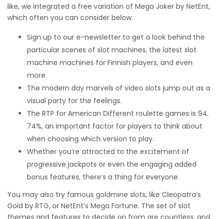
like, we integrated a free variation of Mega Joker by NetEnt,
which often you can consider below.
Sign up to our e-newsletter to get a look behind the
particular scenes of slot machines, the latest slot
machine machines for Finnish players, and even
more.
The modern day marvels of video slots jump out as a
visual party for the feelings.
The RTP for American Different roulette games is 94.
74%, an important factor for players to think about
when choosing which version to play.
Whether you’re attracted to the excitement of
progressive jackpots or even the engaging added
bonus features, there’s a thing for everyone.
You may also try famous goldmine slots, like Cleopatra’s
Gold by RTG, or NetEnt’s Mega Fortune. The set of slot
themes and features to decide on from are countless, and