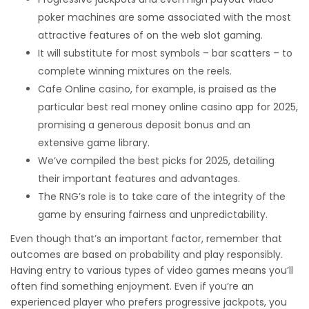
poker machines are some associated with the most
attractive features of on the web slot gaming.
It will substitute for most symbols – bar scatters – to
complete winning mixtures on the reels.
Cafe Online casino, for example, is praised as the
particular best real money online casino app for 2025,
promising a generous deposit bonus and an
extensive game library.
We’ve compiled the best picks for 2025, detailing
their important features and advantages.
The RNG’s role is to take care of the integrity of the
game by ensuring fairness and unpredictability.
Even though that’s an important factor, remember that
outcomes are based on probability and play responsibly.
Having entry to various types of video games means you’ll
often find something enjoyment. Even if you’re an
experienced player who prefers progressive jackpots, you