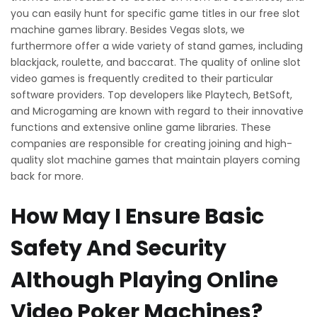
you can easily hunt for specific game titles in our free slot
machine games library. Besides Vegas slots, we
furthermore offer a wide variety of stand games, including
blackjack, roulette, and baccarat. The quality of online slot
video games is frequently credited to their particular
software providers. Top developers like Playtech, BetSoft,
and Microgaming are known with regard to their innovative
functions and extensive online game libraries. These
companies are responsible for creating joining and high-
quality slot machine games that maintain players coming
back for more.
How May I Ensure Basic
Safety And Security
Although Playing Online
Video Poker Machines?