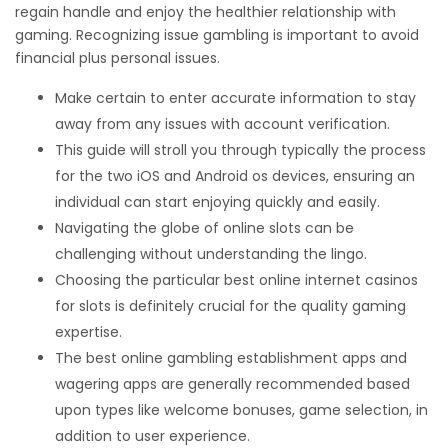
regain handle and enjoy the healthier relationship with
gaming. Recognizing issue gambling is important to avoid
financial plus personal issues.
Make certain to enter accurate information to stay
away from any issues with account verification.
This guide will stroll you through typically the process
for the two iOS and Android os devices, ensuring an
individual can start enjoying quickly and easily.
Navigating the globe of online slots can be
challenging without understanding the lingo.
Choosing the particular best online internet casinos
for slots is definitely crucial for the quality gaming
expertise.
The best online gambling establishment apps and
wagering apps are generally recommended based
upon types like welcome bonuses, game selection, in
addition to user experience.