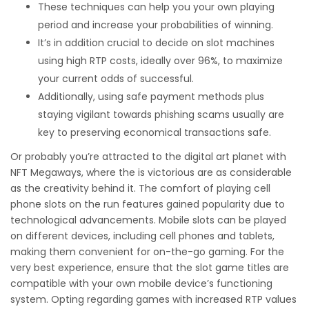
These techniques can help you your own playing
period and increase your probabilities of winning.
It’s in addition crucial to decide on slot machines
using high RTP costs, ideally over 96%, to maximize
your current odds of successful.
Additionally, using safe payment methods plus
staying vigilant towards phishing scams usually are
key to preserving economical transactions safe.
Or probably you’re attracted to the digital art planet with
NFT Megaways, where the is victorious are as considerable
as the creativity behind it. The comfort of playing cell
phone slots on the run features gained popularity due to
technological advancements. Mobile slots can be played
on different devices, including cell phones and tablets,
making them convenient for on-the-go gaming. For the
very best experience, ensure that the slot game titles are
compatible with your own mobile device’s functioning
system. Opting regarding games with increased RTP values