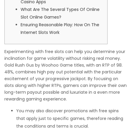
Casino Apps
What Are The Several Types Of Online
Slot Online Games?
Ensuring Reasonable Play: How On The
Internet Slots Work
Experimenting with free slots can help you determine your
inclination for game volatility without risking real money.
Gold Rush Gus by Woohoo Game titles, with an RTP of 98.
48%, combines high pay out potential with the particular
excitement of your progressive jackpot. By focusing on
slots along with higher RTPs, gamers can improve their own
long-term payout possible and luxuriate in a even more
rewarding gaming experience.
You may also discover promotions with free spins
that apply just to specific games, therefore reading
the conditions and terms is crucial.