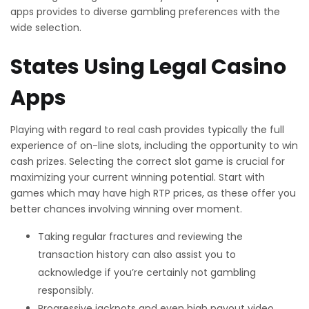
apps provides to diverse gambling preferences with the
wide selection.
States Using Legal Casino
Apps
Playing with regard to real cash provides typically the full
experience of on-line slots, including the opportunity to win
cash prizes. Selecting the correct slot game is crucial for
maximizing your current winning potential. Start with
games which may have high RTP prices, as these offer you
better chances involving winning over moment.
Taking regular fractures and reviewing the
transaction history can also assist you to
acknowledge if you’re certainly not gambling
responsibly.
Progressive jackpots and even high payout video