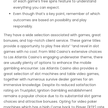
of each game’s free spins feature to understand
everything you can expect.
Even though that’s a key point, remember of which
outcomes are based on possibility and play
responsibly.
They have a wide selection associated with games, great
bonuses, and top-notch client service. These game titles
provide a opportunity to play free slots” “and revel in slot
games with no cost. From Wild Casino’s extensive choices
to Las Atlantis Casino’s engaging underwater theme, there
are usually plenty of options to enhance the mobile
gambling encounter. Las Atlantis Casino also provides a
great selection of slot machines and table video games,
together with numerous survive dealer games for an
immersive knowledge. Despite its reduced satisfaction
rating on Trustpilot, Ignition Gambling establishment
remains a popular choice due to its substantial slot game
choices and attractive bonuses. Opting for video poker
machines which has a high Come back to Player (RTP) rate