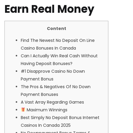
Earn Real Money
Content
Find The Newest No Deposit On Line
Casino Bonuses In Canada
Can I Actually Win Real Cash Without
Having Deposit Bonuses?
#1 Disapprove Casino No Down
Payment Bonus
The Pros & Negatives Of No Down
Payment Bonuses
A Vast Array Regarding Games
Maximum Winnings
Best Simply No Deposit Bonus Internet
Casinos In Canada 2025
No Downpayment Bonus Terms &