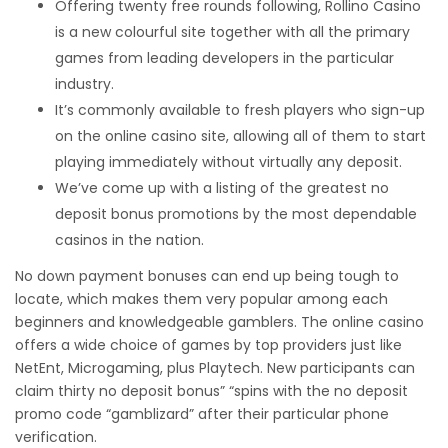
Offering twenty free rounds following, Rollino Casino
is a new colourful site together with all the primary
games from leading developers in the particular
industry.
It’s commonly available to fresh players who sign-up
on the online casino site, allowing all of them to start
playing immediately without virtually any deposit.
We’ve come up with a listing of the greatest no
deposit bonus promotions by the most dependable
casinos in the nation.
No down payment bonuses can end up being tough to
locate, which makes them very popular among each
beginners and knowledgeable gamblers. The online casino
offers a wide choice of games by top providers just like
NetEnt, Microgaming, plus Playtech. New participants can
claim thirty no deposit bonus” “spins with the no deposit
promo code “gamblizard” after their particular phone
verification.