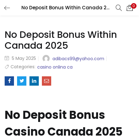
0
No Deposit Bonus Within Canada 2025
LOGIN
Enter your username and password to login.
No Deposit Bonus Within
Canada 2025
Posted
5 May 2025
adibacs99@yahoo.com
on
Categories:
casino onlina ca
Remember me
Login
Lost password?
No Deposit Bonus
Casino Canada 2025