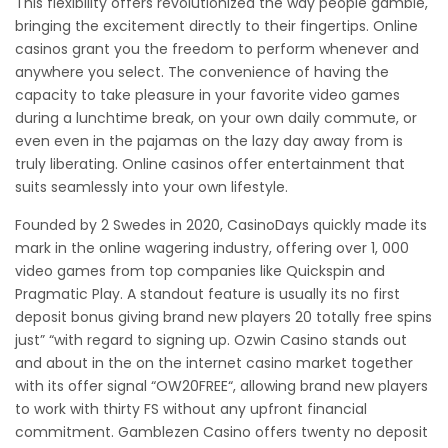
This flexibility offers revolutionized the way people gamble,
bringing the excitement directly to their fingertips. Online
casinos grant you the freedom to perform whenever and
anywhere you select. The convenience of having the
capacity to take pleasure in your favorite video games
during a lunchtime break, on your own daily commute, or
even even in the pajamas on the lazy day away from is
truly liberating. Online casinos offer entertainment that
suits seamlessly into your own lifestyle.
Founded by 2 Swedes in 2020, CasinoDays quickly made its
mark in the online wagering industry, offering over 1, 000
video games from top companies like Quickspin and
Pragmatic Play. A standout feature is usually its no first
deposit bonus giving brand new players 20 totally free spins
just” “with regard to signing up. Ozwin Casino stands out
and about in the on the internet casino market together
with its offer signal “OW20FREE“, allowing brand new players
to work with thirty FS without any upfront financial
commitment. Gamblezen Casino offers twenty no deposit