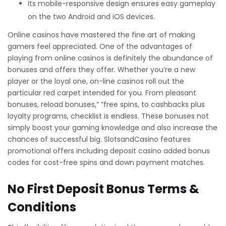
Its mobile-responsive design ensures easy gameplay
on the two Android and iOS devices.
Online casinos have mastered the fine art of making
gamers feel appreciated. One of the advantages of
playing from online casinos is definitely the abundance of
bonuses and offers they offer. Whether you’re a new
player or the loyal one, on-line casinos roll out the
particular red carpet intended for you. From pleasant
bonuses, reload bonuses,” “free spins, to cashbacks plus
loyalty programs, checklist is endless. These bonuses not
simply boost your gaming knowledge and also increase the
chances of successful big. SlotsandCasino features
promotional offers including deposit casino added bonus
codes for cost-free spins and down payment matches.
No First Deposit Bonus Terms &
Conditions