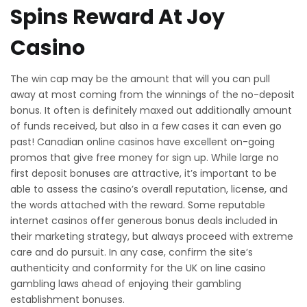
Spins Reward At Joy
Casino
The win cap may be the amount that will you can pull
away at most coming from the winnings of the no-deposit
bonus. It often is definitely maxed out additionally amount
of funds received, but also in a few cases it can even go
past! Canadian online casinos have excellent on-going
promos that give free money for sign up. While large no
first deposit bonuses are attractive, it’s important to be
able to assess the casino’s overall reputation, license, and
the words attached with the reward. Some reputable
internet casinos offer generous bonus deals included in
their marketing strategy, but always proceed with extreme
care and do pursuit. In any case, confirm the site’s
authenticity and conformity for the UK on line casino
gambling laws ahead of enjoying their gambling
establishment bonuses.