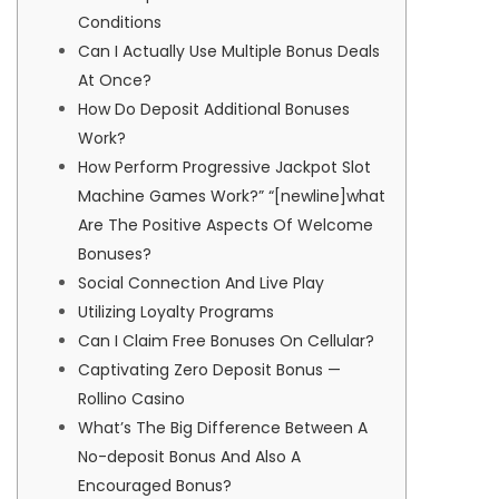
Conditions
Can I Actually Use Multiple Bonus Deals
At Once?
How Do Deposit Additional Bonuses
Work?
How Perform Progressive Jackpot Slot
Machine Games Work?” “[newline]what
Are The Positive Aspects Of Welcome
Bonuses?
Social Connection And Live Play
Utilizing Loyalty Programs
Can I Claim Free Bonuses On Cellular?
Captivating Zero Deposit Bonus —
Rollino Casino
What’s The Big Difference Between A
No-deposit Bonus And Also A
Encouraged Bonus?