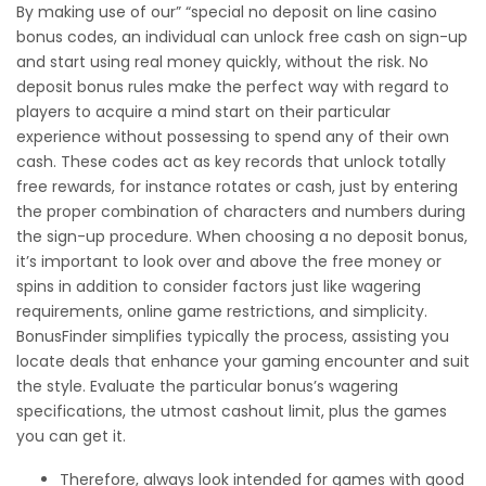
By making use of our” “special no deposit on line casino
bonus codes, an individual can unlock free cash on sign-up
and start using real money quickly, without the risk. No
deposit bonus rules make the perfect way with regard to
players to acquire a mind start on their particular
experience without possessing to spend any of their own
cash. These codes act as key records that unlock totally
free rewards, for instance rotates or cash, just by entering
the proper combination of characters and numbers during
the sign-up procedure. When choosing a no deposit bonus,
it’s important to look over and above the free money or
spins in addition to consider factors just like wagering
requirements, online game restrictions, and simplicity.
BonusFinder simplifies typically the process, assisting you
locate deals that enhance your gaming encounter and suit
the style. Evaluate the particular bonus’s wagering
specifications, the utmost cashout limit, plus the games
you can get it.
Therefore, always look intended for games with good