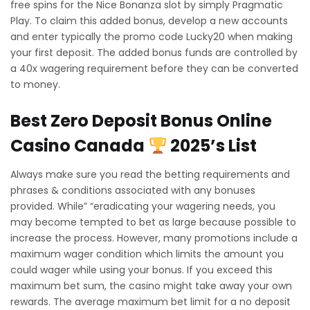
free spins for the Nice Bonanza slot by simply Pragmatic
Play. To claim this added bonus, develop a new accounts
and enter typically the promo code Lucky20 when making
your first deposit. The added bonus funds are controlled by
a 40x wagering requirement before they can be converted
to money.
Best Zero Deposit Bonus Online
Casino Canada
2025’s List
Always make sure you read the betting requirements and
phrases & conditions associated with any bonuses
provided. While” “eradicating your wagering needs, you
may become tempted to bet as large because possible to
increase the process. However, many promotions include a
maximum wager condition which limits the amount you
could wager while using your bonus. If you exceed this
maximum bet sum, the casino might take away your own
rewards. The average maximum bet limit for a no deposit