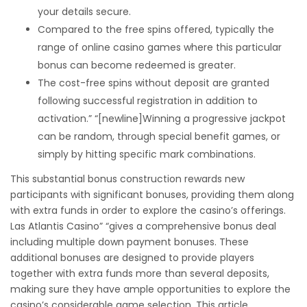
your details secure.
Compared to the free spins offered, typically the
range of online casino games where this particular
bonus can become redeemed is greater.
The cost-free spins without deposit are granted
following successful registration in addition to
activation.” “[newline]Winning a progressive jackpot
can be random, through special benefit games, or
simply by hitting specific mark combinations.
This substantial bonus construction rewards new
participants with significant bonuses, providing them along
with extra funds in order to explore the casino’s offerings.
Las Atlantis Casino” “gives a comprehensive bonus deal
including multiple down payment bonuses. These
additional bonuses are designed to provide players
together with extra funds more than several deposits,
making sure they have ample opportunities to explore the
casino’s considerable game selection. This article