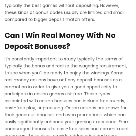
typically the best games without depositing. However,
these kinds of bonus codes usually are limited and small
compared to bigger deposit match offers.
Can I Win Real Money With No
Deposit Bonuses?
It’s constantly important to study typically the terms of
typically the bonus and realize the wagering requirement,
to see when you’ll be ready to enjoy the winnings. Some
real money casinos have not any deposit bonuses as a
promotion in order to give you a good opportunity to
participate in casino games risk free. These types
associated with casino bonuses can include free rounds,
cost-free play, or procuring. Online casinos are known for
their generous bonuses and even promotions, which can
easily significantly enhance your gaming experience. From
encouraged bonuses to cost-free spins and commitment
programs, these gives provide added price and more