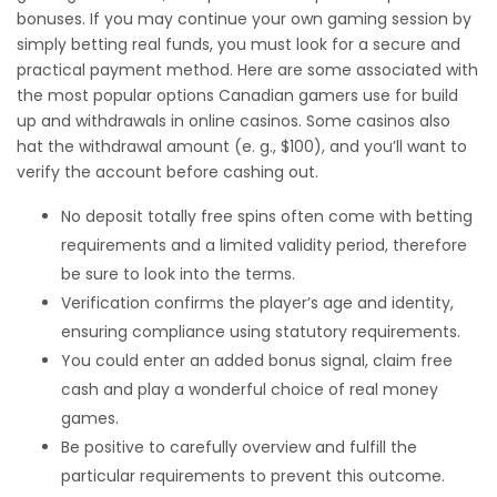
bonuses. If you may continue your own gaming session by
simply betting real funds, you must look for a secure and
practical payment method. Here are some associated with
the most popular options Canadian gamers use for build
up and withdrawals in online casinos. Some casinos also
hat the withdrawal amount (e. g., $100), and you’ll want to
verify the account before cashing out.
No deposit totally free spins often come with betting
requirements and a limited validity period, therefore
be sure to look into the terms.
Verification confirms the player’s age and identity,
ensuring compliance using statutory requirements.
You could enter an added bonus signal, claim free
cash and play a wonderful choice of real money
games.
Be positive to carefully overview and fulfill the
particular requirements to prevent this outcome.