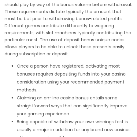
should play by way of the bonus volume before withdrawal.
These requirements dictate typically the amount that
must be bet prior to withdrawing bonus-related profits.
Different games contribute differently to wagering
requirements, with slot machines typically contributing the
particular most. The use of deposit bonus unique codes
allows players to be able to unlock these presents easily
during subscription or deposit.
Once a person have registered, activating most
bonuses requires depositing funds into your casino
consideration using your recommended payment
methods.
Claiming an on-line casino bonus entails some
straightforward ways that can significantly improve
your gaming experience.
Being capable of withdraw your own winnings fast is
usually a major in addition for any brand new casinos