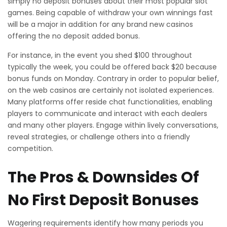
simply no deposit bonuses about their most popular slot
games. Being capable of withdraw your own winnings fast
will be a major in addition for any brand new casinos
offering the no deposit added bonus.
For instance, in the event you shed $100 throughout
typically the week, you could be offered back $20 because
bonus funds on Monday. Contrary in order to popular belief,
on the web casinos are certainly not isolated experiences.
Many platforms offer reside chat functionalities, enabling
players to communicate and interact with each dealers
and many other players. Engage within lively conversations,
reveal strategies, or challenge others into a friendly
competition.
The Pros & Downsides Of
No First Deposit Bonuses
Wagering requirements identify how many periods you