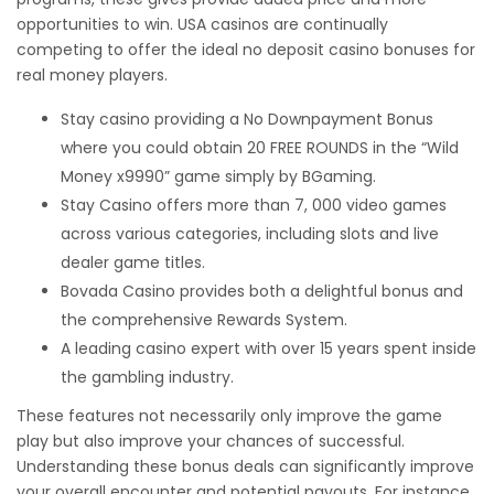
opportunities to win. USA casinos are continually
competing to offer the ideal no deposit casino bonuses for
real money players.
Stay casino providing a No Downpayment Bonus
where you could obtain 20 FREE ROUNDS in the “Wild
Money x9990” game simply by BGaming.
Stay Casino offers more than 7, 000 video games
across various categories, including slots and live
dealer game titles.
Bovada Casino provides both a delightful bonus and
the comprehensive Rewards System.
A leading casino expert with over 15 years spent inside
the gambling industry.
These features not necessarily only improve the game
play but also improve your chances of successful.
Understanding these bonus deals can significantly improve
your overall encounter and potential payouts. For instance,