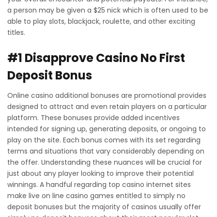
a person may be given a $25 nick which is often used to be
able to play slots, blackjack, roulette, and other exciting
titles.
#1 Disapprove Casino No First
Deposit Bonus
Online casino additional bonuses are promotional provides
designed to attract and even retain players on a particular
platform. These bonuses provide added incentives
intended for signing up, generating deposits, or ongoing to
play on the site. Each bonus comes with its set regarding
terms and situations that vary considerably depending on
the offer. Understanding these nuances will be crucial for
just about any player looking to improve their potential
winnings. A handful regarding top casino internet sites
make live on line casino games entitled to simply no
deposit bonuses but the majority of casinos usually offer