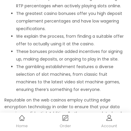
RTP percentages when actively playing slots online.
The greatest casino bonuses offer you high deposit
complement percentages and have low wagering
specifications.
We explain the process, from finding a suitable offer
offer to actually using it at the casino.
These bonuses provide added incentives for signing
up, making deposits, or ongoing to play in the site.
The gambling establishment features a diverse
selection of slot machines, from classic fruit
machines to the latest video slot machine games,
ensuring there’s something for everyone.
Reputable on the web casinos employ cutting edge
encryption technology in order to ensure that your data
remains confidential. Additionally, they are regulated and
accredited by trusted authorities, providing an extra layer
Home
Order
Account
of protection for players. So, relax and concentrate on