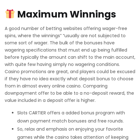
Maximum Winnings
A good number of betting websites offering wager-free
spins, where the winnings” “usually are not subjected to
some sort of wager. The bulk of the bonuses have
wagering specifications that must end up being fulfilled
before typically the amount can shift to the main account,
with quite few having simply no wagering conditions.
Casino promotions are great, and players could be excused
if they have no idea exactly what deposit bonus to choose
from in almost every online casino. Comparing
downpayment offer to be able to a no-deposit reward, the
value included in a deposit offer is higher.
Slots CARTIER offers a added bonus program with
down payment match bonuses and free rounds.
So, relax and emphasis on enjoying your favorite
games while the casino takes attention of keeping