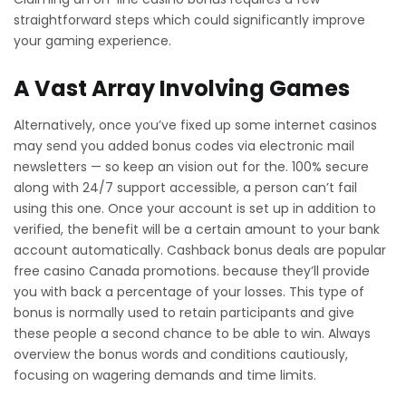
straightforward steps which could significantly improve
your gaming experience.
A Vast Array Involving Games
Alternatively, once you’ve fixed up some internet casinos
may send you added bonus codes via electronic mail
newsletters — so keep an vision out for the. 100% secure
along with 24/7 support accessible, a person can’t fail
using this one. Once your account is set up in addition to
verified, the benefit will be a certain amount to your bank
account automatically. Cashback bonus deals are popular
free casino Canada promotions. because they’ll provide
you with back a percentage of your losses. This type of
bonus is normally used to retain participants and give
these people a second chance to be able to win. Always
overview the bonus words and conditions cautiously,
focusing on wagering demands and time limits.