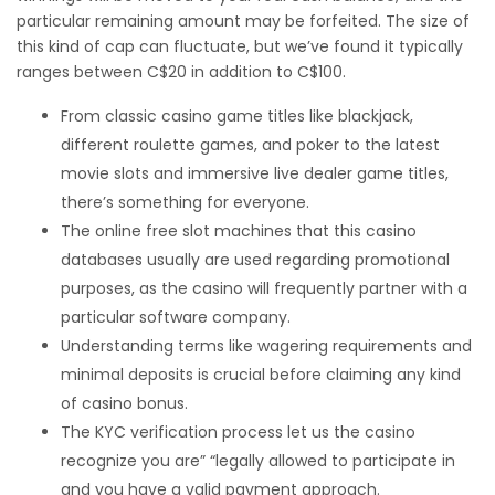
particular remaining amount may be forfeited. The size of
this kind of cap can fluctuate, but we’ve found it typically
ranges between C$20 in addition to C$100.
From classic casino game titles like blackjack,
different roulette games, and poker to the latest
movie slots and immersive live dealer game titles,
there’s something for everyone.
The online free slot machines that this casino
databases usually are used regarding promotional
purposes, as the casino will frequently partner with a
particular software company.
Understanding terms like wagering requirements and
minimal deposits is crucial before claiming any kind
of casino bonus.
The KYC verification process let us the casino
recognize you are” “legally allowed to participate in
and you have a valid payment approach.