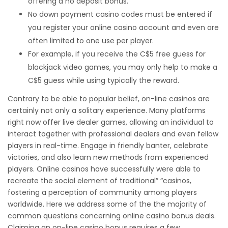
offering a no deposit bonus.
No down payment casino codes must be entered if
you register your online casino account and even are
often limited to one use per player.
For example, if you receive the C$5 free guess for
blackjack video games, you may only help to make a
C$5 guess while using typically the reward.
Contrary to be able to popular belief, on-line casinos are
certainly not only a solitary experience. Many platforms
right now offer live dealer games, allowing an individual to
interact together with professional dealers and even fellow
players in real-time. Engage in friendly banter, celebrate
victories, and also learn new methods from experienced
players. Online casinos have successfully were able to
recreate the social element of traditional” “casinos,
fostering a perception of community among players
worldwide. Here we address some of the the majority of
common questions concerning online casino bonus deals.
Claiming an on-line casino bonus requires a few