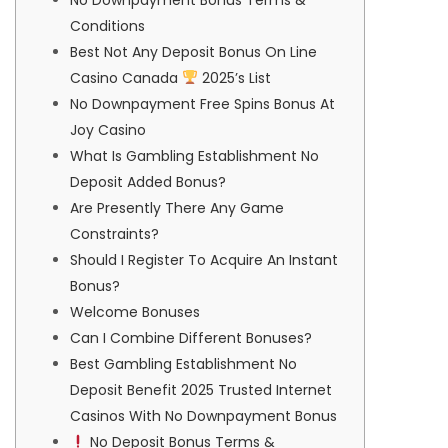
Conditions
Best Not Any Deposit Bonus On Line
Casino Canada
2025’s List
No Downpayment Free Spins Bonus At
Joy Casino
What Is Gambling Establishment No
Deposit Added Bonus?
Are Presently There Any Game
Constraints?
Should I Register To Acquire An Instant
Bonus?
Welcome Bonuses
Can I Combine Different Bonuses?
Best Gambling Establishment No
Deposit Benefit 2025 Trusted Internet
Casinos With No Downpayment Bonus
No Deposit Bonus Terms &