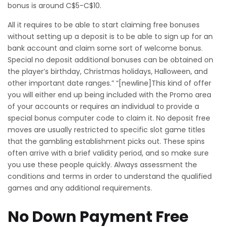
bonus is around C$5-C$10.
All it requires to be able to start claiming free bonuses
without setting up a deposit is to be able to sign up for an
bank account and claim some sort of welcome bonus.
Special no deposit additional bonuses can be obtained on
the player’s birthday, Christmas holidays, Halloween, and
other important date ranges.” “[newline]This kind of offer
you will either end up being included with the Promo area
of your accounts or requires an individual to provide a
special bonus computer code to claim it. No deposit free
moves are usually restricted to specific slot game titles
that the gambling establishment picks out. These spins
often arrive with a brief validity period, and so make sure
you use these people quickly. Always assessment the
conditions and terms in order to understand the qualified
games and any additional requirements.
No Down Payment Free