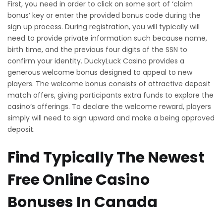
First, you need in order to click on some sort of ‘claim
bonus’ key or enter the provided bonus code during the
sign up process. During registration, you will typically will
need to provide private information such because name,
birth time, and the previous four digits of the SSN to
confirm your identity. DuckyLuck Casino provides a
generous welcome bonus designed to appeal to new
players. The welcome bonus consists of attractive deposit
match offers, giving participants extra funds to explore the
casino’s offerings. To declare the welcome reward, players
simply will need to sign upward and make a being approved
deposit.
Find Typically The Newest
Free Online Casino
Bonuses In Canada