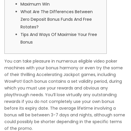
Maximum Win
What Are The Differences Between
Zero Deposit Bonus Funds And Free
Rotates?
Tips And Ways Of Maximise Your Free
Bonus
You can take pleasure in numerous eligible video poker
machines with your bonus harmony or even try the some
of their thrilling Accelerating Jackpot games, including
WowPot! Each bonus contains a set validity period, during
which you must use your rewards and obvious any
playthrough needs. You’ll lose virtually any outstanding
rewards if you do not completely use your own bonus
before its expiry date. The average lifetime involving a
bonus will be between 3-7 days and nights, although some
could possibly be shorter depending in the specific terms
of the promo.