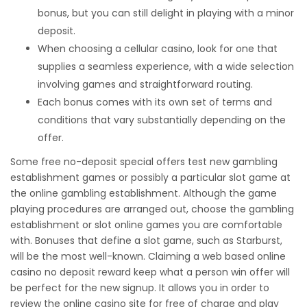
bonus, but you can still delight in playing with a minor
deposit.
When choosing a cellular casino, look for one that
supplies a seamless experience, with a wide selection
involving games and straightforward routing.
Each bonus comes with its own set of terms and
conditions that vary substantially depending on the
offer.
Some free no-deposit special offers test new gambling
establishment games or possibly a particular slot game at
the online gambling establishment. Although the game
playing procedures are arranged out, choose the gambling
establishment or slot online games you are comfortable
with. Bonuses that define a slot game, such as Starburst,
will be the most well-known. Claiming a web based online
casino no deposit reward keep what a person win offer will
be perfect for the new signup. It allows you in order to
review the online casino site for free of charge and play