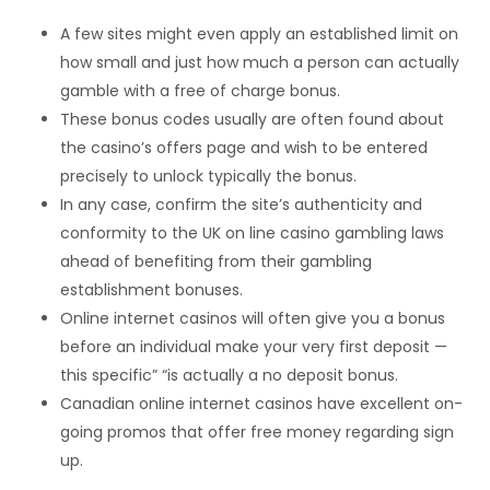
A few sites might even apply an established limit on
how small and just how much a person can actually
gamble with a free of charge bonus.
These bonus codes usually are often found about
the casino’s offers page and wish to be entered
precisely to unlock typically the bonus.
In any case, confirm the site’s authenticity and
conformity to the UK on line casino gambling laws
ahead of benefiting from their gambling
establishment bonuses.
Online internet casinos will often give you a bonus
before an individual make your very first deposit —
this specific” “is actually a no deposit bonus.
Canadian online internet casinos have excellent on-
going promos that offer free money regarding sign
up.