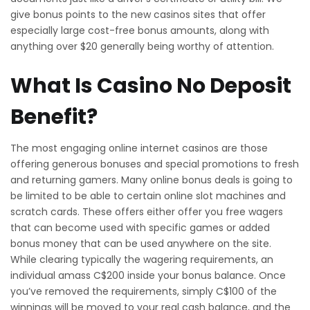
give bonus points to the new casinos sites that offer
especially large cost-free bonus amounts, along with
anything over $20 generally being worthy of attention.
What Is Casino No Deposit
Benefit?
The most engaging online internet casinos are those
offering generous bonuses and special promotions to fresh
and returning gamers. Many online bonus deals is going to
be limited to be able to certain online slot machines and
scratch cards. These offers either offer you free wagers
that can become used with specific games or added
bonus money that can be used anywhere on the site.
While clearing typically the wagering requirements, an
individual amass C$200 inside your bonus balance. Once
you’ve removed the requirements, simply C$100 of the
winnings will be moved to your real cash balance, and the