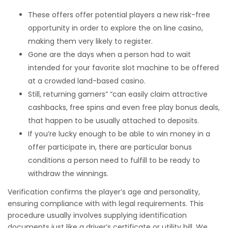
These offers offer potential players a new risk-free
opportunity in order to explore the on line casino,
making them very likely to register.
Gone are the days when a person had to wait
intended for your favorite slot machine to be offered
at a crowded land-based casino.
Still, returning gamers” “can easily claim attractive
cashbacks, free spins and even free play bonus deals,
that happen to be usually attached to deposits.
If you’re lucky enough to be able to win money in a
offer participate in, there are particular bonus
conditions a person need to fulfill to be ready to
withdraw the winnings.
Verification confirms the player’s age and personality,
ensuring compliance with with legal requirements. This
procedure usually involves supplying identification
documents just like a driver’s certificate or utility bill. We