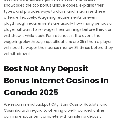
showcases the top bonus unique codes, explains their
types, and provides ways to claim and maximize these
offers effectively. Wagering requirements or even
playthrough requirements are usually how many periods a
player will want to re-wager their winnings before they can
withdraw it while cash. For instance, in the event the
wagering/playthrough specifications are 35x then a player
will need to wager their bonus money 35 times before they
will withdraw it.
Best Not Any Deposit
Bonus Internet Casinos In
Canada 2025
We recommend Jackpot City, Spin Casino, Hotslots, and
Casimba with regard to offering a well-rounded online
gaming encounter, complete with ample no deposit