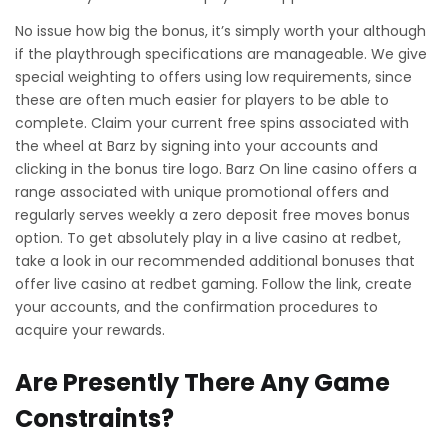
No issue how big the bonus, it’s simply worth your although
if the playthrough specifications are manageable. We give
special weighting to offers using low requirements, since
these are often much easier for players to be able to
complete. Claim your current free spins associated with
the wheel at Barz by signing into your accounts and
clicking in the bonus tire logo. Barz On line casino offers a
range associated with unique promotional offers and
regularly serves weekly a zero deposit free moves bonus
option. To get absolutely play in a live casino at redbet,
take a look in our recommended additional bonuses that
offer live casino at redbet gaming. Follow the link, create
your accounts, and the confirmation procedures to
acquire your rewards.
Are Presently There Any Game
Constraints?