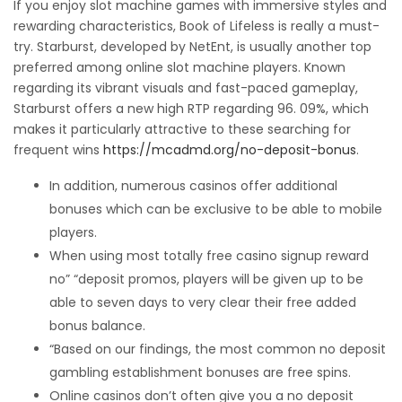
If you enjoy slot machine games with immersive styles and
rewarding characteristics, Book of Lifeless is really a must-
try. Starburst, developed by NetEnt, is usually another top
preferred among online slot machine players. Known
regarding its vibrant visuals and fast-paced gameplay,
Starburst offers a new high RTP regarding 96. 09%, which
makes it particularly attractive to these searching for
frequent wins
https://mcadmd.org/no-deposit-bonus
.
In addition, numerous casinos offer additional
bonuses which can be exclusive to be able to mobile
players.
When using most totally free casino signup reward
no” “deposit promos, players will be given up to be
able to seven days to very clear their free added
bonus balance.
“Based on our findings, the most common no deposit
gambling establishment bonuses are free spins.
Online casinos don’t often give you a no deposit