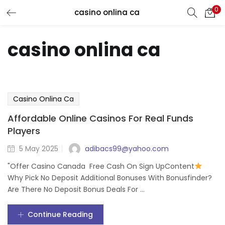
0
casino onlina ca
LOGIN
casino onlina ca
Enter your username and password to login.
Casino Onlina Ca
Affordable Online Casinos For Real Funds
Remember me
Players
Login
Posted
adibacs99@yahoo.com
5 May 2025
on
Lost password?
"Offer Casino Canada
Free Cash On Sign UpContent
Why Pick No Deposit Additional Bonuses With Bonusfinder?
Are There No Deposit Bonus Deals For ...
Continue Reading