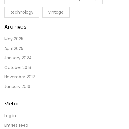
technology
vintage
Archives
May 2025
April 2025
January 2024
October 2018
November 2017
January 2016
Meta
Log in
Entries feed