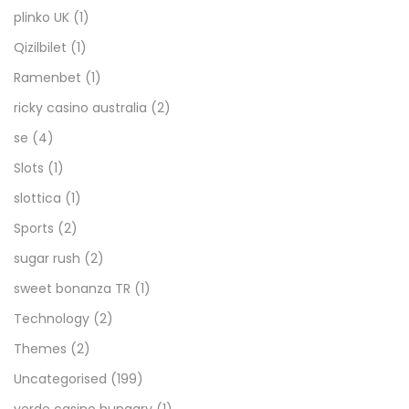
plinko UK
(1)
Qizilbilet
(1)
Ramenbet
(1)
ricky casino australia
(2)
se
(4)
Slots
(1)
slottica
(1)
Sports
(2)
sugar rush
(2)
sweet bonanza TR
(1)
Technology
(2)
Themes
(2)
Uncategorised
(199)
verde casino hungary
(1)