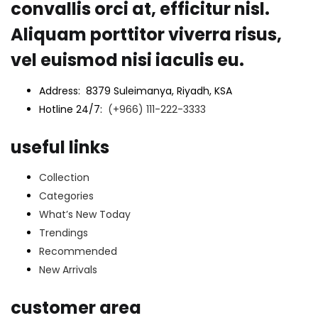
convallis orci at, efficitur nisl.
Aliquam porttitor viverra risus,
vel euismod nisi iaculis eu.
Address: 8379 Suleimanya, Riyadh, KSA
Hotline 24/7:
(+966) 111-222-3333
useful links
Collection
Categories
What’s New Today
Trendings
Recommended
New Arrivals
customer area