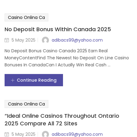
Casino Onlina Ca
No Deposit Bonus Within Canada 2025
Posted
adibacs99@yahoo.com
5 May 2025
on
No Deposit Bonus Casino Canada 2025 Earn Real
MoneyContentFind The Newest No Deposit On Line Casino
Bonuses In CanadaCan I Actually Win Real Cash ...
Continue Reading
Casino Onlina Ca
“Ideal Online Casinos Throughout Ontario
2025 Compare All 72 Sites
Posted
adibacs99@yahoo.com
5 May 2025