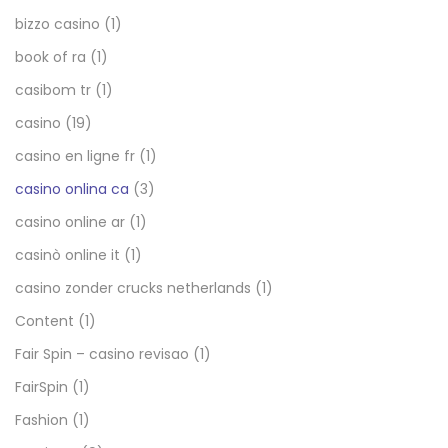
bizzo casino
(1)
book of ra
(1)
casibom tr
(1)
casino
(19)
casino en ligne fr
(1)
casino onlina ca
(3)
casino online ar
(1)
casinò online it
(1)
casino zonder crucks netherlands
(1)
Content
(1)
Fair Spin – casino revisao
(1)
FairSpin
(1)
Fashion
(1)