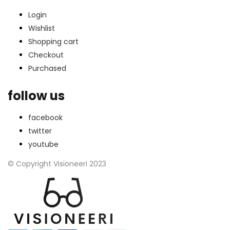
Login
Wishlist
Shopping cart
Checkout
Purchased
follow us
facebook
twitter
youtube
© Copyright Visioneeri 2023