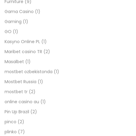
Furniture
(9)
Gama Casino
(1)
Gaming
(1)
GO
(1)
Kasyno Online PL
(1)
Maribet casino TR
(2)
Masalbet
(1)
mostbet ozbekistonda
(1)
Mostbet Russia
(1)
mostbet tr
(2)
online casino au
(1)
Pin Up Brazil
(2)
pinco
(2)
plinko
(7)