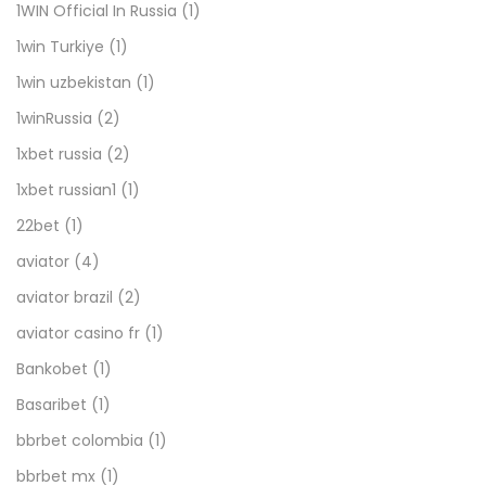
1WIN Official In Russia
(1)
1win Turkiye
(1)
1win uzbekistan
(1)
1winRussia
(2)
1xbet russia
(2)
1xbet russian1
(1)
22bet
(1)
aviator
(4)
aviator brazil
(2)
aviator casino fr
(1)
Bankobet
(1)
Basaribet
(1)
bbrbet colombia
(1)
bbrbet mx
(1)