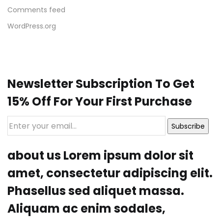
Comments feed
WordPress.org
Newsletter Subscription To Get
15% Off For Your First Purchase
Subscribe
about us Lorem ipsum dolor sit
amet, consectetur adipiscing elit.
Phasellus sed aliquet massa.
Aliquam ac enim sodales,