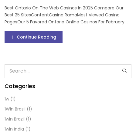
on
Best Ontario On The Web Casinos In 2025 Compare Our
Best 25 SitesContentCasino RamaMost Viewed Casino
PagesOur 5 Favored Ontario Online Casinos For February ...
Continue Reading
Categories
1w
(1)
1Win Brasil
(1)
1win Brazil
(1)
1win India
(1)