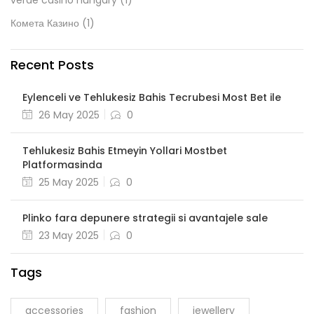
Комета Казино
(1)
Recent Posts
Eylenceli ve Tehlukesiz Bahis Tecrubesi Most Bet ile
Posted
26 May 2025
0
on
Tehlukesiz Bahis Etmeyin Yollari Mostbet
Platformasinda
Posted
25 May 2025
0
on
Plinko fara depunere strategii si avantajele sale
Posted
23 May 2025
0
on
Tags
accessories
fashion
jewellery