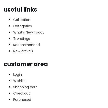
useful links
Collection
Categories
What’s New Today
Trendings
Recommended
New Arrivals
customer area
Login
Wishlist
Shopping cart
Checkout
Purchased