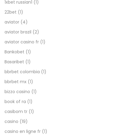
1xbet russian1
(1)
22bet
(1)
aviator
(4)
aviator brazil
(2)
aviator casino fr
(1)
Bankobet
(1)
Basaribet
(1)
bbrbet colombia
(1)
bbrbet mx
(1)
bizzo casino
(1)
book of ra
(1)
casibom tr
(1)
casino
(19)
casino en ligne fr
(1)