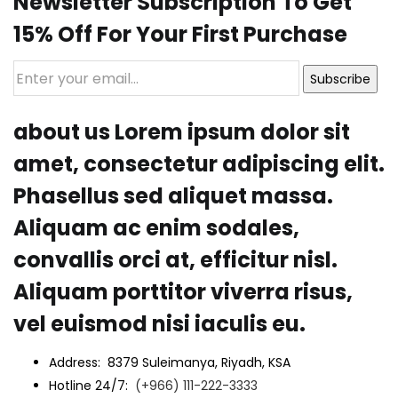
Newsletter Subscription To Get
15% Off For Your First Purchase
Subscribe
about us Lorem ipsum dolor sit
amet, consectetur adipiscing elit.
Phasellus sed aliquet massa.
Aliquam ac enim sodales,
convallis orci at, efficitur nisl.
Aliquam porttitor viverra risus,
vel euismod nisi iaculis eu.
Address: 8379 Suleimanya, Riyadh, KSA
Hotline 24/7:
(+966) 111-222-3333