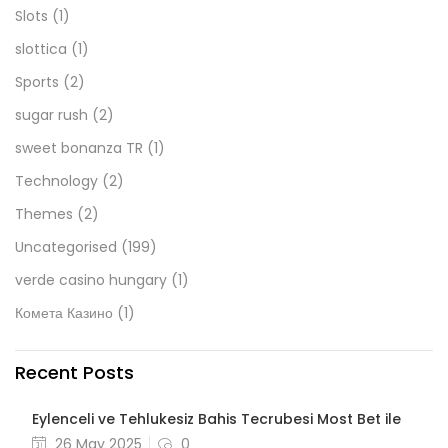
Slots
(1)
slottica
(1)
Sports
(2)
sugar rush
(2)
sweet bonanza TR
(1)
Technology
(2)
Themes
(2)
Uncategorised
(199)
verde casino hungary
(1)
Комета Казино
(1)
Recent Posts
Eylenceli ve Tehlukesiz Bahis Tecrubesi Most Bet ile
Posted
26 May 2025
0