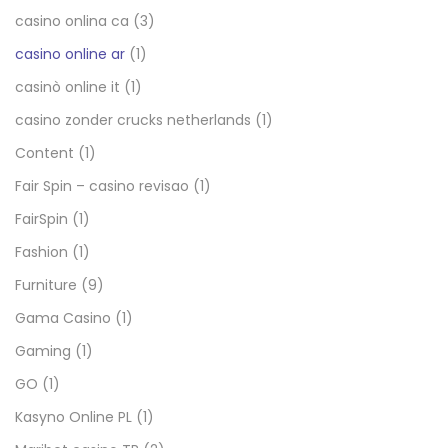
casino onlina ca
(3)
casino online ar
(1)
casinò online it
(1)
casino zonder crucks netherlands
(1)
Content
(1)
Fair Spin – casino revisao
(1)
FairSpin
(1)
Fashion
(1)
Furniture
(9)
Gama Casino
(1)
Gaming
(1)
GO
(1)
Kasyno Online PL
(1)