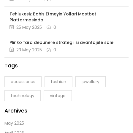
on
Tehlukesiz Bahis Etmeyin Yollari Mostbet
Platformasinda
Posted
25 May 2025
0
on
Plinko fara depunere strategii si avantajele sale
Posted
23 May 2025
0
on
Tags
accessories
fashion
jewellery
technology
vintage
Archives
May 2025
April 2025