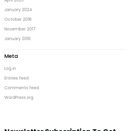
January 2024
October 2018
November 2017
January 2016
Meta
Log in
Entries feed
Comments feed
WordPress.org