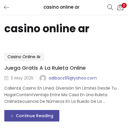
0
casino online ar
LOGIN
casino online ar
Enter your username and password to login.
Casino Online Ar
Juega Gratis A La Ruleta Online
Remember me
Posted
adibacs99@yahoo.com
5 May 2025
Login
on
Caliente Casino En Línea: Diversión Sin Límites Desde Tu
HogarContentVentaja Entre Ma Casa En Una Ruleta
Lost password?
OnlineSecuencia De Números En La Ruedo De La ...
Continue Reading