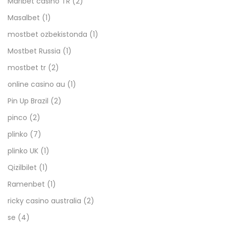
Maribet casino TR
(2)
Masalbet
(1)
mostbet ozbekistonda
(1)
Mostbet Russia
(1)
mostbet tr
(2)
online casino au
(1)
Pin Up Brazil
(2)
pinco
(2)
plinko
(7)
plinko UK
(1)
Qizilbilet
(1)
Ramenbet
(1)
ricky casino australia
(2)
se
(4)