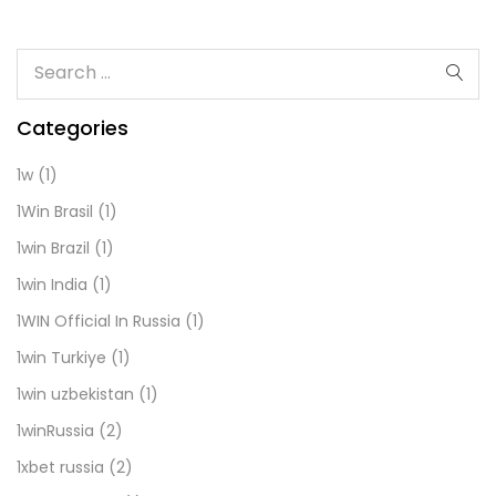
Categories
1w
(1)
1Win Brasil
(1)
1win Brazil
(1)
1win India
(1)
1WIN Official In Russia
(1)
1win Turkiye
(1)
1win uzbekistan
(1)
1winRussia
(2)
1xbet russia
(2)