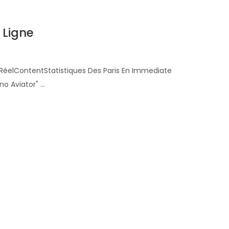
 Ligne
t RéelContentStatistiques Des Paris En Immediate
 Aviator" ...