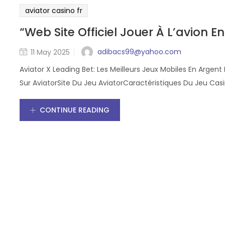
aviator casino fr
“Web Site Officiel Jouer À L’avion En
Posted
adibacs99@yahoo.com
11 May 2025
on
Aviator X Leading Bet: Les Meilleurs Jeux Mobiles En Argen
Sur AviatorSite Du Jeu AviatorCaractéristiques Du Jeu Casino
CONTINUE READING