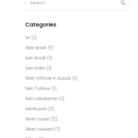
Categories
1w
(1)
1Win Brasil
(1)
1win Brazil
(1)
1win India
(1)
1WIN Official In Russia
(1)
1win Turkiye
(1)
1win uzbekistan
(1)
1winRussia
(2)
1xbet russia
(2)
1xbet russian1
(1)