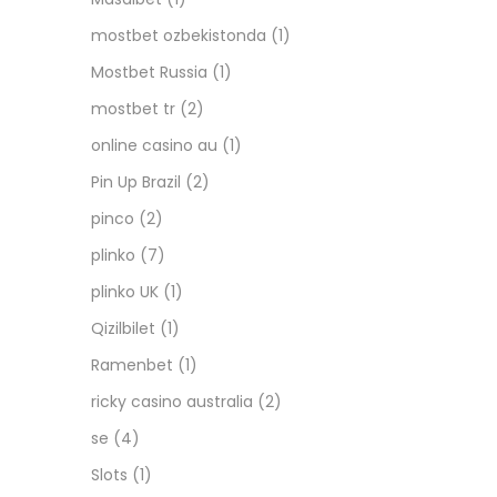
mostbet ozbekistonda
(1)
Mostbet Russia
(1)
mostbet tr
(2)
online casino au
(1)
Pin Up Brazil
(2)
pinco
(2)
plinko
(7)
plinko UK
(1)
Qizilbilet
(1)
Ramenbet
(1)
ricky casino australia
(2)
se
(4)
Slots
(1)