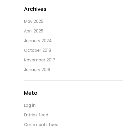
Archives
May 2025
April 2025
January 2024
October 2018
November 2017
January 2016
Meta
Log in
Entries feed
Comments feed