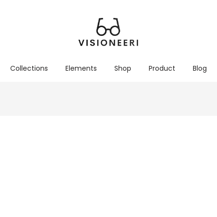
Collections
Elements
Shop
Product
Blog