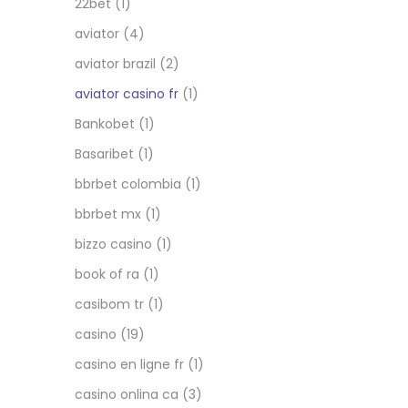
22bet
(1)
aviator
(4)
aviator brazil
(2)
aviator casino fr
(1)
Bankobet
(1)
Basaribet
(1)
bbrbet colombia
(1)
bbrbet mx
(1)
bizzo casino
(1)
book of ra
(1)
casibom tr
(1)
casino
(19)
casino en ligne fr
(1)
casino onlina ca
(3)