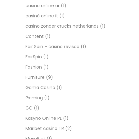
casino online ar
(1)
casinò online it
(1)
casino zonder crucks netherlands
(1)
Content
(1)
Fair Spin – casino revisao
(1)
FairSpin
(1)
Fashion
(1)
Furniture
(9)
Gama Casino
(1)
Gaming
(1)
GO
(1)
Kasyno Online PL
(1)
Maribet casino TR
(2)
Masalbet
(1)