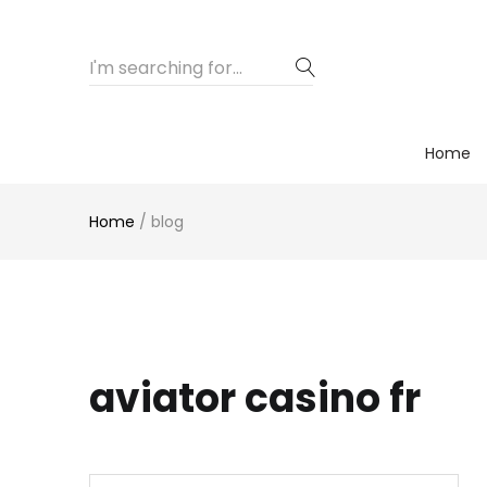
Home
Home
/
blog
aviator casino fr