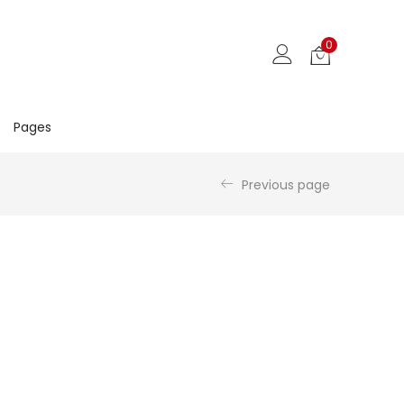
0
Pages
Previous page