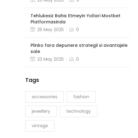
on
Tehlukesiz Bahis Etmeyin Yollari Mostbet
Platformasinda
Posted
25 May 2025
0
on
Plinko fara depunere strategii si avantajele
sale
Posted
23 May 2025
0
on
Tags
accessories
fashion
jewellery
technology
vintage