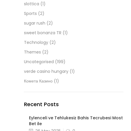
slottica
(1)
Sports
(2)
sugar rush
(2)
sweet bonanza TR
(1)
Technology
(2)
Themes
(2)
Uncategorised
(199)
verde casino hungary
(1)
Комета Казино
(1)
Recent Posts
Eylenceli ve Tehlukesiz Bahis Tecrubesi Most
Bet ile
Posted
26 May 2025
0